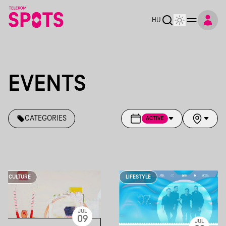
HU
EVENTS
CATEGORIES
ACTIVE
CULTURE
LIFESTYLE
JUL
09
JUL