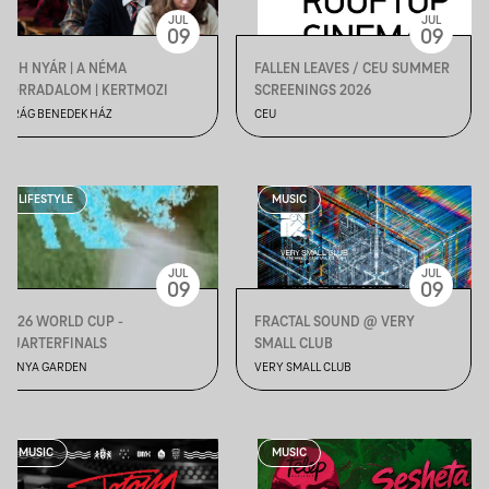
JUL
JUL
09
09
VBH NYÁR | A NÉMA
FALLEN LEAVES / CEU SUMMER
FORRADALOM | KERTMOZI
SCREENINGS 2026
VIRÁG BENEDEK HÁZ
CEU
LIFESTYLE
MUSIC
JUL
JUL
09
09
2026 WORLD CUP -
FRACTAL SOUND @ VERY
QUARTERFINALS
SMALL CLUB
BÁNYA GARDEN
VERY SMALL CLUB
MUSIC
MUSIC