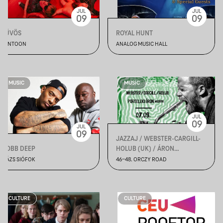
JUL
JUL
09
09
HŰVÖS
ROYAL HUNT
PONTOON
ANALOG MUSIC HALL
MUSIC
MUSIC
JUL
09
JUL
09
JAZZAJ / WEBSTER-CARGILL-
MOBB DEEP
HOLUB (UK) / ÁRON
PORTELEKI - SOLO
PLÁZS SIÓFOK
46-48. ORCZY ROAD
CULTURE
CULTURE