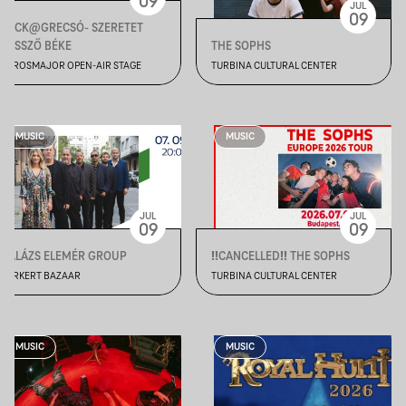
09
JUL
09
BECK@GRECSÓ- SZERETET
VESSZŐ BÉKE
THE SOPHS
VÁROSMAJOR OPEN-AIR STAGE
TURBINA CULTURAL CENTER
MUSIC
MUSIC
JUL
JUL
09
09
BALÁZS ELEMÉR GROUP
‼️CANCELLED‼️ THE SOPHS
VÁRKERT BAZAAR
TURBINA CULTURAL CENTER
MUSIC
MUSIC