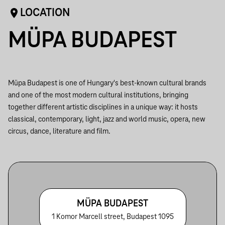
LOCATION
MÜPA BUDAPEST
Müpa Budapest is one of Hungary's best-known cultural brands
and one of the most modern cultural institutions, bringing
together different artistic disciplines in a unique way: it hosts
classical, contemporary, light, jazz and world music, opera, new
circus, dance, literature and film.
MÜPA BUDAPEST
1 Komor Marcell street, Budapest 1095