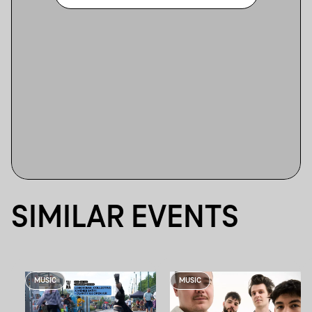
SIMILAR EVENTS
MUSIC
MUSIC