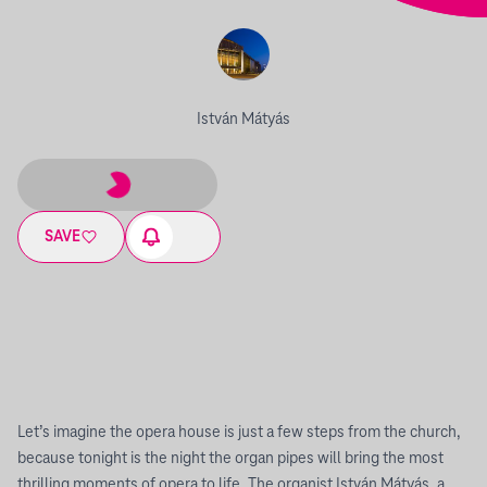
István Mátyás
SAVE
Let’s imagine the opera house is just a few steps from the church,
because tonight is the night the organ pipes will bring the most
thrilling moments of opera to life. The organist István Mátyás, a