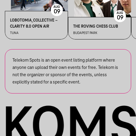
AUG
09
AUG
09
LOBOTOMIA_COLLECTIVE –
CLARITY 8.0 OPEN AIR
THE ROVING CHESS CLUB
TUNA
BUDAPEST PARK
Telekom Spots is an open event listing platform where
anyone can upload their own events for free. Telekom is
not the organizer or sponsor of the events, unless
explicitly stated for a specific event.