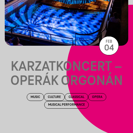
FEB
04
KARZATKONCERT –
OPERÁK ORGONÁN
MUSIC
CULTURE
CLASSICAL
OPERA
MUSICAL PERFORMANCE