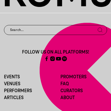
FOLLOW US ON ALL PLATFORMS!
EVENTS
PROMOTERS
VENUES
FAQ
PERFORMERS
CURATORS
ARTICLES
ABOUT