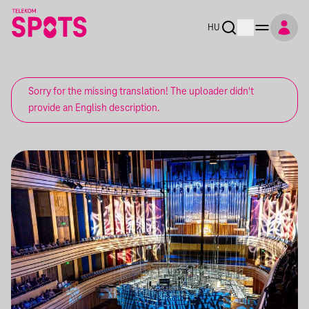
HU
Sorry for the missing translation! The uploader didn't
provide an English description.