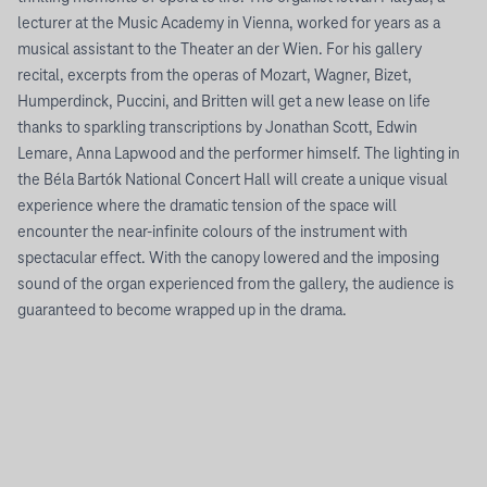
lecturer at the Music Academy in Vienna, worked for years as a
musical assistant to the Theater an der Wien. For his gallery
recital, excerpts from the operas of Mozart, Wagner, Bizet,
Humperdinck, Puccini, and Britten will get a new lease on life
thanks to sparkling transcriptions by Jonathan Scott, Edwin
Lemare, Anna Lapwood and the performer himself. The lighting in
the Béla Bartók National Concert Hall will create a unique visual
experience where the dramatic tension of the space will
encounter the near-infinite colours of the instrument with
spectacular effect. With the canopy lowered and the imposing
sound of the organ experienced from the gallery, the audience is
guaranteed to become wrapped up in the drama.