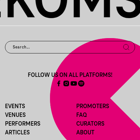
FOLLOW US ON ALL PLATFORMS!
EVENTS
PROMOTERS
VENUES
FAQ
PERFORMERS
CURATORS
ARTICLES
ABOUT