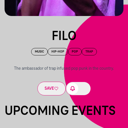
FILO
MUSIC
HIP-HOP
POP
TRAP
The ambassador of trap infused pop punk in the country.
SAVE
UPCOMING EVENTS