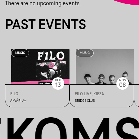
There are no upcoming events.
PAST EVENTS
MUSIC
MUSIC
DEC
NOV
13
08
FILO
FILO LIVE, KIEZA
AKVÁRIUM
BRIDGE CLUB