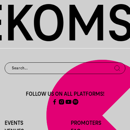
FOLLOW US ON ALL PLATFORMS!
EVENTS
PROMOTERS