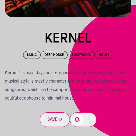
KERNEL
MUSIC
DEEP HOUSE
ELECTRONIC
HOUSE
Kernel is a mainstay and co-organiser of the Ramazuri series. His
musical style is mostly characterised by house, but also by all its
subgenres, which can be categorised as undeground, ranging from
soulful deephouse to minimal house.
SAVE