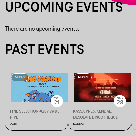
UPCOMING EVENTS
There are no upcoming events.
PAST EVENTS
MUSIC
MUSIC
MAY
NOV
21
28
FINE SELECTION #207 W/DJ
KASSA PRES. KENDAL,
PIPE
DESOLATE DISCOTHEQUE
A38 SHIP
KASSA SHIP