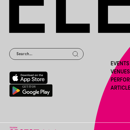
EVENTS
VENUES
PERFO
ARTICL