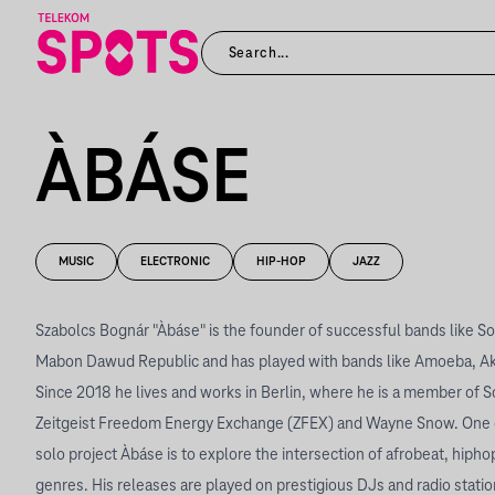
ÀBÁSE
MUSIC
ELECTRONIC
HIP-HOP
JAZZ
Szabolcs Bognár "Àbáse" is the founder of successful bands like S
Mabon Dawud Republic and has played with bands like Amoeba, Akke
Since 2018 he lives and works in Berlin, where he is a member of S
Zeitgeist Freedom Energy Exchange (ZFEX) and Wayne Snow. One of
solo project Àbáse is to explore the intersection of afrobeat, hiphop
genres. His releases are played on prestigious DJs and radio statio