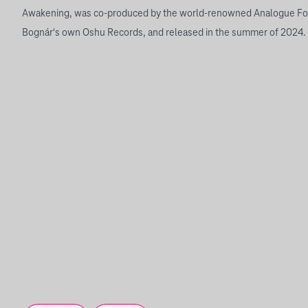
Awakening, was co-produced by the world-renowned Analogue Fo
Bognár's own Oshu Records, and released in the summer of 2024.