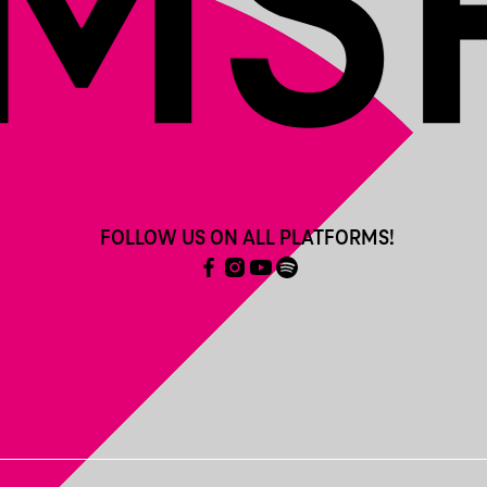
FOLLOW US ON ALL PLATFORMS!