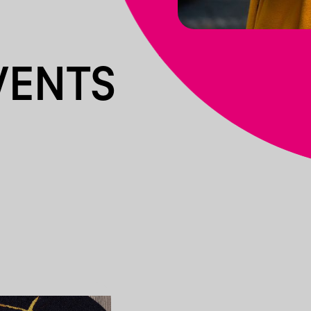
VENTS