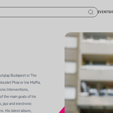
EVENTS
V
oulqlap Budapest or The
zdet Phiai or Irie Maffia.
onic Interventions,
 the main goals of his
, jazz and electronic
ns. His latest album,