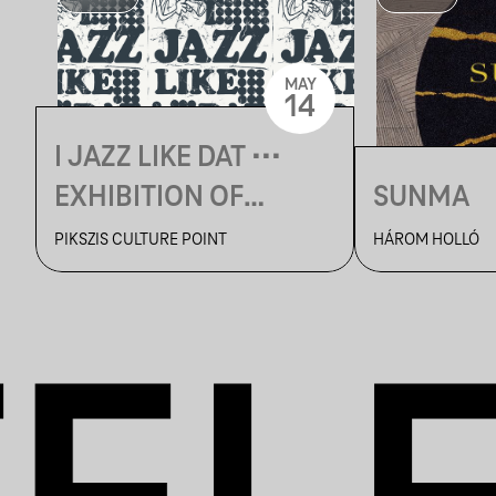
MAY
14
I JAZZ LIKE DAT •••
EXHIBITION OF
SUNMA
FRIDVALSZKI MÁRK
PIKSZIS CULTURE POINT
HÁROM HOLLÓ