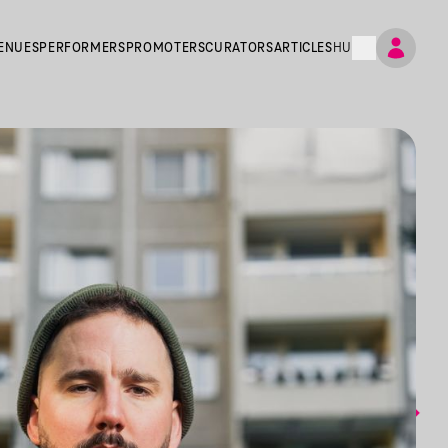
ENUES
PERFORMERS
PROMOTERS
CURATORS
ARTICLES
HU