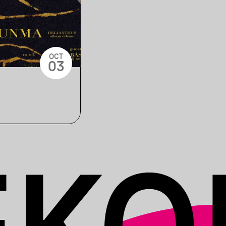
OCT
03