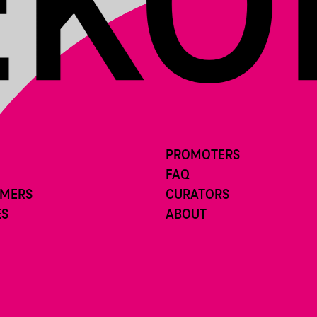
PROMOTERS
FAQ
RMERS
CURATORS
ES
ABOUT