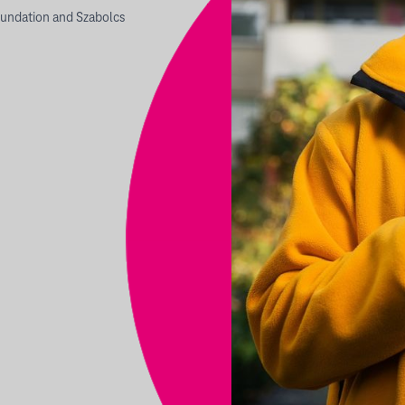
undation and Szabolcs