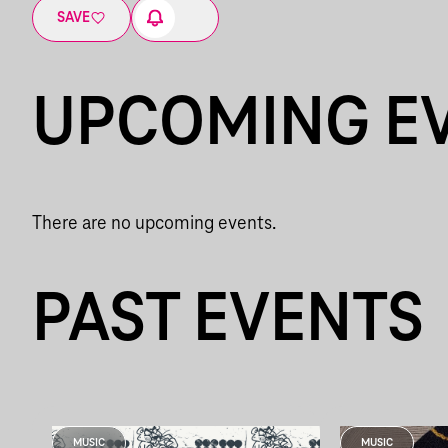
SAVE
UPCOMING E
There are no upcoming events.
PAST EVENTS
MUSIC
MUSIC