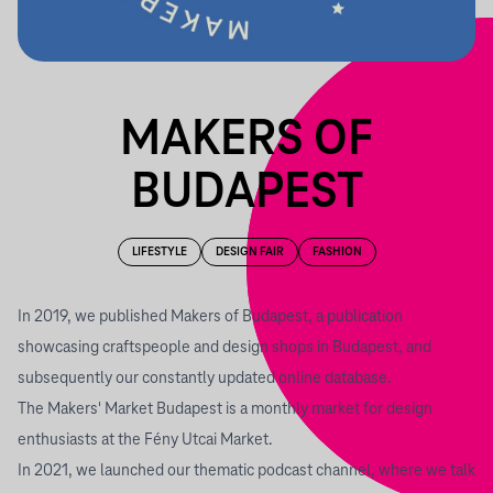
MAKERS OF
BUDAPEST
LIFESTYLE
DESIGN FAIR
FASHION
In 2019, we published
Makers of Budapest
, a publication
showcasing craftspeople and design shops in Budapest, and
subsequently our constantly updated online database.
The
Makers' Market Budapest
is a monthly market for design
enthusiasts at the Fény Utcai Market.
In 2021, we launched our
thematic podcast channel
, where we talk