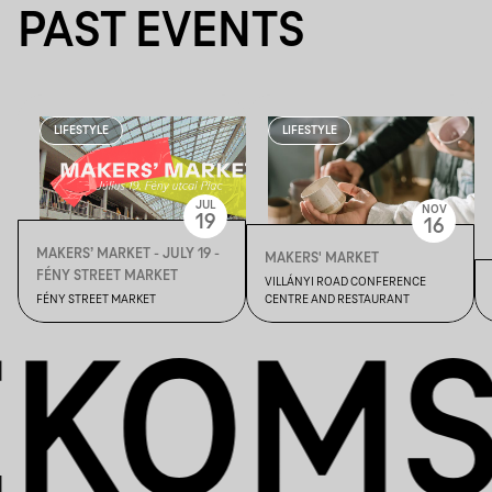
PAST EVENTS
LIFESTYLE
LIFESTYLE
JUL
NOV
19
16
MAKERS’ MARKET - JULY 19 -
MAKERS' MARKET
FÉNY STREET MARKET
VILLÁNYI ROAD CONFERENCE
FÉNY STREET MARKET
CENTRE AND RESTAURANT