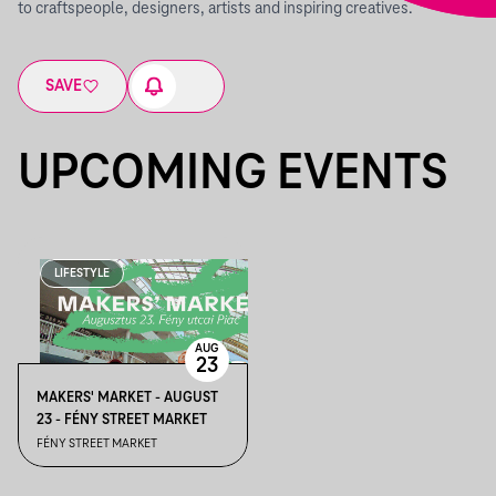
to craftspeople, designers, artists and inspiring creatives.
SAVE
UPCOMING EVENTS
LIFESTYLE
AUG
23
MAKERS' MARKET - AUGUST
23 - FÉNY STREET MARKET
FÉNY STREET MARKET