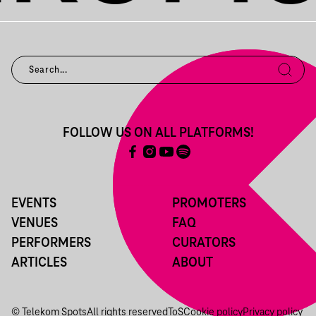
FOLLOW US ON ALL PLATFORMS!
EVENTS
PROMOTERS
VENUES
FAQ
PERFORMERS
CURATORS
ARTICLES
ABOUT
© Telekom Spots
All rights reserved
ToS
Cookie policy
Privacy policy