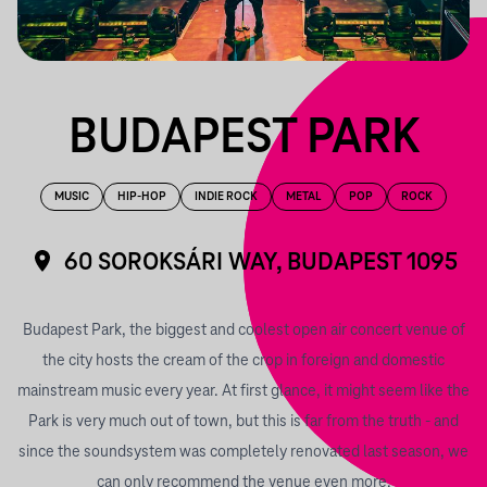
BUDAPEST PARK
MUSIC
HIP-HOP
INDIE ROCK
METAL
POP
ROCK
60 SOROKSÁRI WAY, BUDAPEST 1095
Budapest Park, the biggest and coolest open air concert venue of
the city hosts the cream of the crop in foreign and domestic
mainstream music every year. At first glance, it might seem like the
Park is very much out of town, but this is far from the truth - and
since the soundsystem was completely renovated last season, we
can only recommend the venue even more.