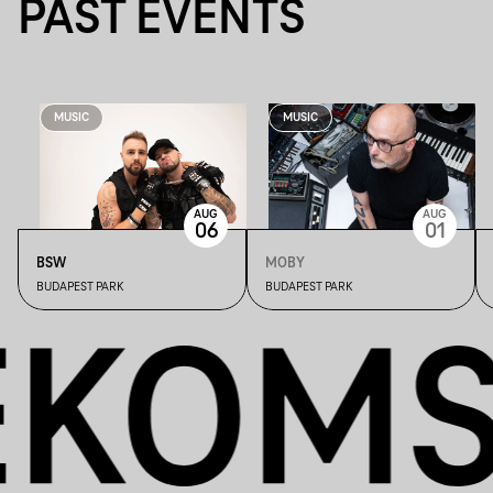
PAST EVENTS
MUSIC
MUSIC
AUG
AUG
06
01
BSW
MOBY
BUDAPEST PARK
BUDAPEST PARK