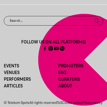
FOLLOW US ON ALL PLATFORMS!
EVENTS
PROMOTERS
VENUES
FAQ
PERFORMERS
CURATORS
ARTICLES
ABOUT
© Telekom Spots
All rights reserved
ToS
Cookie policy
Privacy policy