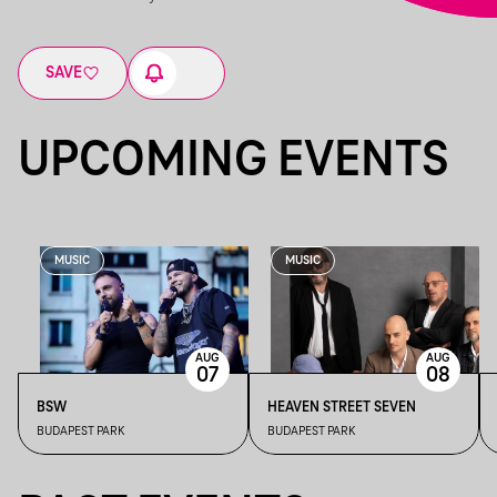
SAVE
UPCOMING EVENTS
MUSIC
MUSIC
AUG
AUG
07
08
BSW
HEAVEN STREET SEVEN
BUDAPEST PARK
BUDAPEST PARK