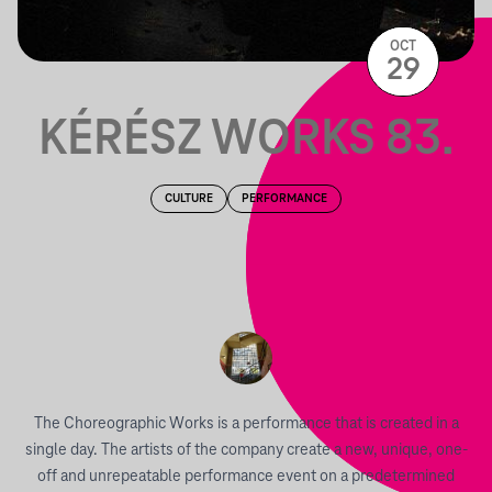
OCT
29
KÉRÉSZ WORKS 83.
CULTURE
PERFORMANCE
The Choreographic Works is a performance that is created in a
single day. The artists of the company create a new, unique, one-
off and unrepeatable performance event on a predetermined