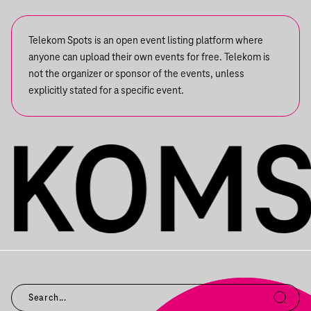
Telekom Spots is an open event listing platform where
anyone can upload their own events for free. Telekom is
not the organizer or sponsor of the events, unless
explicitly stated for a specific event.