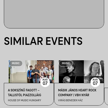
SIMILAR EVENTS
MUSIC
MUSIC
AUG
AUG
07
07
A SOKSZÍNŰ FAGOTT –
MÁSIK JÁNOS HEART ROCK
TALLISTÓL PIAZZOLLÁIG
COMPANY | VBH NYÁR
HOUSE OF MUSIC HUNGARY
VIRÁG BENEDEK HÁZ