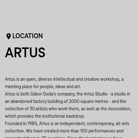
LOCATION
ARTUS
Artus is an open, diverse intellectual and creative workshop, a
meeting place for people, ideas and art.
Artus is both Gábor Goda's company, the Artus Studio - a studio in
an abandoned factory building of 2000 square metres - and the
collective of 30 artists who work there, as well as the Association,
which provides the institutional backdrop.
Founded in 1985, Artus is an independent, contemporary, all-arts
collective. We have created more than 100 performances and