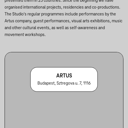
presented them in 25 countries. Since the beginning we have
organised international projects, residencies and co-productions.
The Studio's regular programmes include performances by the
Artus company, guest performances, visual arts exhibitions, music
and other cultural events, as well as self-awareness and
movement workshops.
ARTUS
Budapest, Sztregova u. 7, 1116