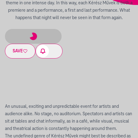
theme in one intense day. In this way, each Kérész Művek is both a
premiere and a performance, a first and last performance. What
happens that night will never be seen in that form again.
SAVE
An unusual, exciting and unpredictable event for artists and
audience alike. No stage, no auditorium. Spectators and artists can
sit at tables and chat informally, as in a café, while visual, musical
and theatrical action is constantly happening around them.
The undefined genre of Kérész Művek might best be described as