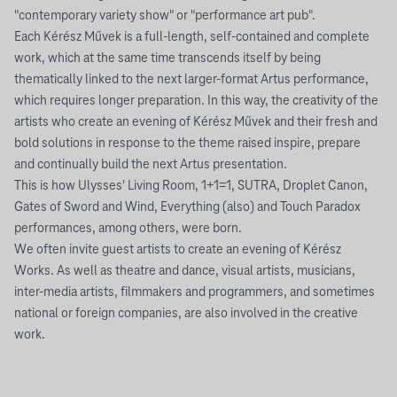
"contemporary variety show" or "performance art pub".
Each Kérész Művek is a full-length, self-contained and complete
work, which at the same time transcends itself by being
thematically linked to the next larger-format Artus performance,
which requires longer preparation. In this way, the creativity of the
artists who create an evening of Kérész Művek and their fresh and
bold solutions in response to the theme raised inspire, prepare
and continually build the next Artus presentation.
This is how Ulysses' Living Room, 1+1=1, SUTRA, Droplet Canon,
Gates of Sword and Wind, Everything (also) and Touch Paradox
performances, among others, were born.
We often invite guest artists to create an evening of Kérész
Works. As well as theatre and dance, visual artists, musicians,
inter-media artists, filmmakers and programmers, and sometimes
national or foreign companies, are also involved in the creative
work.