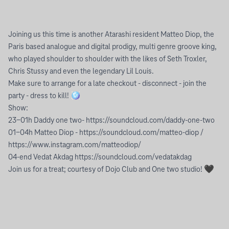
Joining us this time is another Atarashi resident Matteo Diop, the
Paris based analogue and digital prodigy, multi genre groove king,
who played shoulder to shoulder with the likes of Seth Troxler,
Chris Stussy and even the legendary Lil Louis.
Make sure to arrange for a late checkout - disconnect - join the
party - dress to kill! 🪩
Show:
23-01h Daddy one two- https://soundcloud.com/daddy-one-two
01-04h Matteo Diop - https://soundcloud.com/matteo-diop /
https://www.instagram.com/matteodiop/
04-end Vedat Akdag https://soundcloud.com/vedatakdag
Join us for a treat; courtesy of Dojo Club and One two studio! 🖤