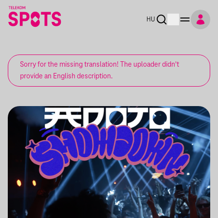
HU
Sorry for the missing translation! The uploader didn't
provide an English description.