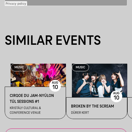
SIMILAR EVENTS
MUSIC
MUSIC
AUG
10
AUG
CIRQOE DU JAM-NYÚLON
10
TÚL SESSIONS #1
BROKEN BY THE SCREAM
KRISTÁLY CULTURAL &
CONFERENCE VENUE
DÜRER KERT