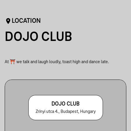
LOCATION
DOJO CLUB
At ⛩ we talk and laugh loudly, toast high and dance late.
DOJO CLUB
Zrínyi utca 4., Budapest, Hungary