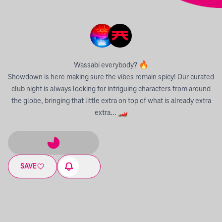
Wassabi everybody? 🔥
Showdown is here making sure the vibes remain spicy! Our curated
club night is always looking for intriguing characters from around
the globe, bringing that little extra on top of what is already extra
extra... 🏎
SAVE