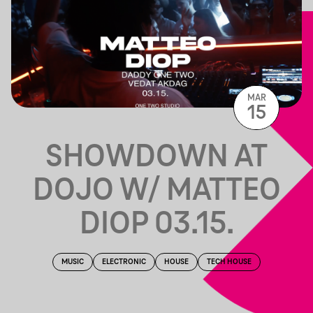
MAR
15
SHOWDOWN AT
DOJO W/ MATTEO
DIOP 03.15.
MUSIC
ELECTRONIC
HOUSE
TECH HOUSE