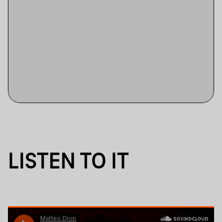
LISTEN TO IT