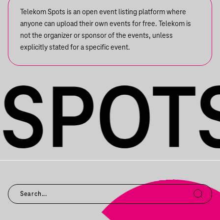
Telekom Spots is an open event listing platform where
anyone can upload their own events for free. Telekom is
not the organizer or sponsor of the events, unless
explicitly stated for a specific event.