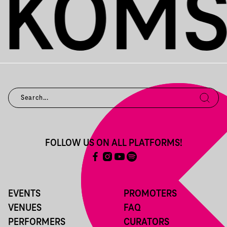
FOLLOW US ON ALL PLATFORMS!
EVENTS
PROMOTERS
VENUES
FAQ
PERFORMERS
CURATORS