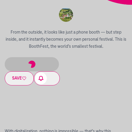
From the outside, it looks like just a phone booth — but step
inside, and it instantly becomes your own personal festival. This is
BoothFest, the world’s smallest festival.
SAVE
With digitalization, nothing is impossible — that’s why this