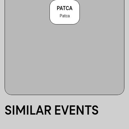
PATCA
Patca
SIMILAR EVENTS