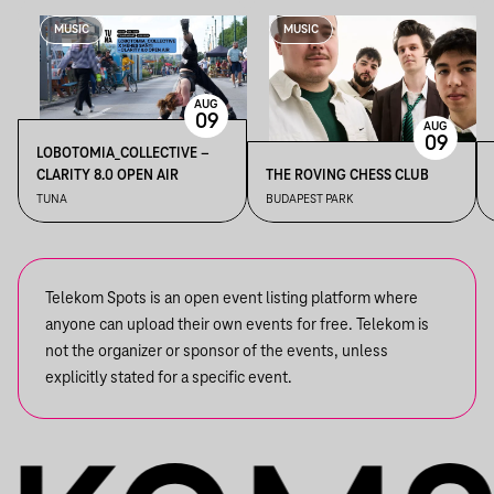
MUSIC
MUSIC
AUG
09
AUG
09
LOBOTOMIA_COLLECTIVE –
CLARITY 8.0 OPEN AIR
THE ROVING CHESS CLUB
TUNA
BUDAPEST PARK
Telekom Spots is an open event listing platform where
anyone can upload their own events for free. Telekom is
not the organizer or sponsor of the events, unless
explicitly stated for a specific event.