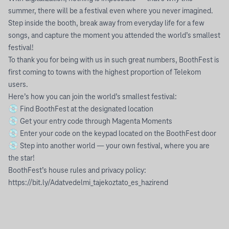
summer, there will be a festival even where you never imagined.
Step inside the booth, break away from everyday life for a few
songs, and capture the moment you attended the world’s smallest
festival!
To thank you for being with us in such great numbers, BoothFest is
first coming to towns with the highest proportion of Telekom
users.
Here’s how you can join the world’s smallest festival:
💿 Find BoothFest at the designated location
💿 Get your entry code through Magenta Moments
💿 Enter your code on the keypad located on the BoothFest door
💿 Step into another world — your own festival, where you are
the star!
BoothFest’s house rules and privacy policy:
https://bit.ly/Adatvedelmi_tajekoztato_es_hazirend