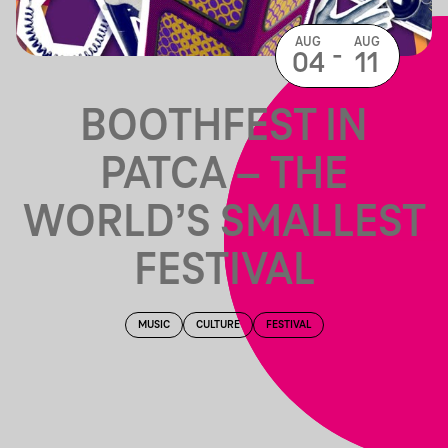
AUG
AUG
-
04
11
BOOTHFEST IN
PATCA – THE
WORLD’S SMALLEST
FESTIVAL
MUSIC
CULTURE
FESTIVAL