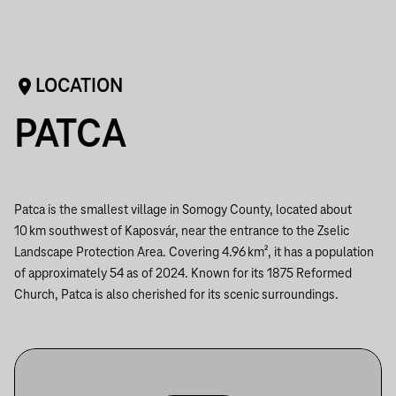
LOCATION
PATCA
Patca is the smallest village in Somogy County, located about
10 km southwest of Kaposvár, near the entrance to the Zselic
Landscape Protection Area. Covering 4.96 km², it has a population
of approximately 54 as of 2024. Known for its 1875 Reformed
Church, Patca is also cherished for its scenic surroundings.