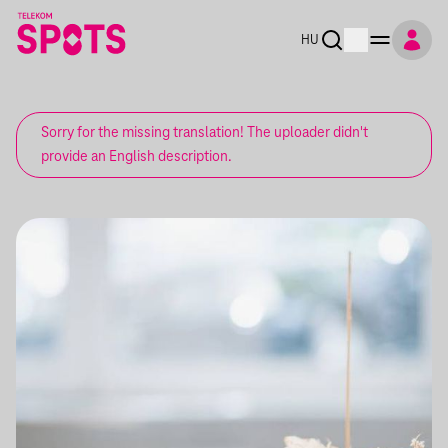
HU
Sorry for the missing translation! The uploader didn't
provide an English description.