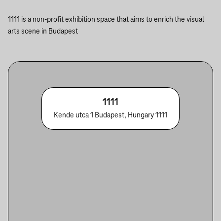
1111 is a non-profit exhibition space that aims to enrich the visual
arts scene in Budapest
1111
Kende utca 1 Budapest, Hungary 1111