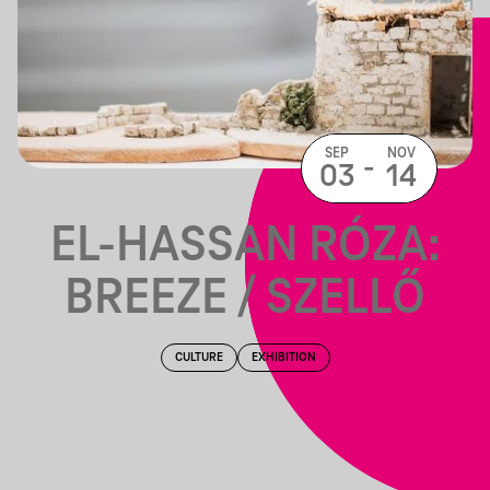
SEP
NOV
-
03
14
EL-HASSAN RÓZA:
BREEZE / SZELLŐ
CULTURE
EXHIBITION