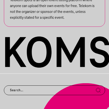
Telekom Spots is an open event listing platform where
anyone can upload their own events for free. Telekom is
not the organizer or sponsor of the events, unless
explicitly stated for a specific event.