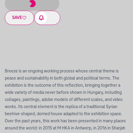
SAVE
Breeze is an ongoing working process whose central theme is
peace and sustainability in both global and political terms. The
exhibition is the outcome of this reflection, bringing together a
wide variety of media never before shown in Hungary, including
collages, paintings, adobe models of different scales, and video
works. Its central element is the replica of a traditional Syrian
beehive-shaped, domed house adapted to the exhibition space.
Over the past years, this work has been presented in many places
around the world: in 2015 at M HKA in Antwerp, in 2016 in Sharjah