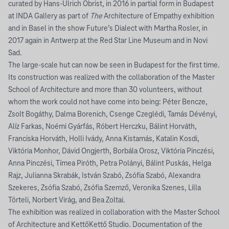
curated by Hans-Ulrich Obrist, in 2016 in partial form in Budapest
at INDA Gallery as part of
The
Architecture of Empathy exhibition
and in Basel in the show Future’s Dialect with Martha Rosler, in
2017 again in Antwerp at the Red Star Line Museum and in Novi
Sad.
The large-scale hut can now be seen in Budapest for the first time.
Its construction was realized with the collaboration of the Master
School of Architecture and more than 30 volunteers, without
whom the work could not have come into being: Péter Bencze,
Zsolt Bogáthy, Dalma Borenich, Csenge Czeglédi, Tamás Dévényi,
Alíz Farkas, Noémi Gyárfás, Róbert Herczku, Bálint Horváth,
Franciska Horváth, Holli Ivády, Anna Kistamás, Katalin Kosdi,
Viktória Monhor, Dávid Ongjerth, Borbála Orosz, Viktória Pinczési,
Anna Pinczési, Tímea Piróth, Petra Polányi, Bálint Puskás, Helga
Rajz, Julianna Skrabák, István Szabó, Zsófia Szabó, Alexandra
Szekeres, Zsófia Szabó, Zsófia Szemző, Veronika Szenes, Lilla
Törteli, Norbert Virág, and Bea Zoltai.
The exhibition was realized in collaboration with the Master School
of Architecture and KettőKettő Studio. Documentation of the