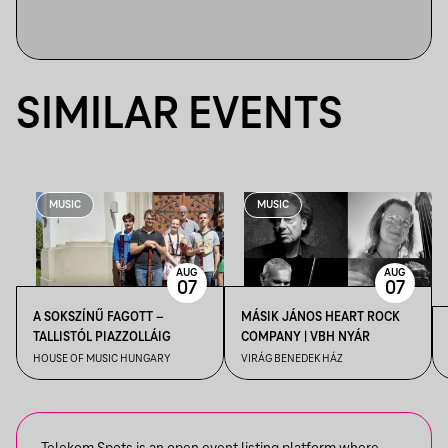
SIMILAR EVENTS
MUSIC
MUSIC
AUG
AUG
07
07
A SOKSZÍNŰ FAGOTT –
MÁSIK JÁNOS HEART ROCK
TALLISTÓL PIAZZOLLÁIG
COMPANY | VBH NYÁR
HOUSE OF MUSIC HUNGARY
VIRÁG BENEDEK HÁZ