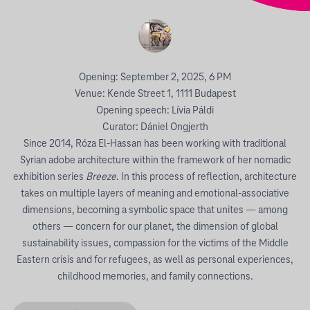
Opening: September 2, 2025, 6 PM
Venue: Kende Street 1, 1111 Budapest
Opening speech: Lívia Páldi
Curator: Dániel Ongjerth
Since 2014, Róza El-Hassan has been working with traditional
Syrian adobe architecture within the framework of her nomadic
exhibition series
Breeze
. In this process of reflection, architecture
takes on multiple layers of meaning and emotional-associative
dimensions, becoming a symbolic space that unites — among
others — concern for our planet, the dimension of global
sustainability issues, compassion for the victims of the Middle
Eastern crisis and for refugees, as well as personal experiences,
childhood memories, and family connections.