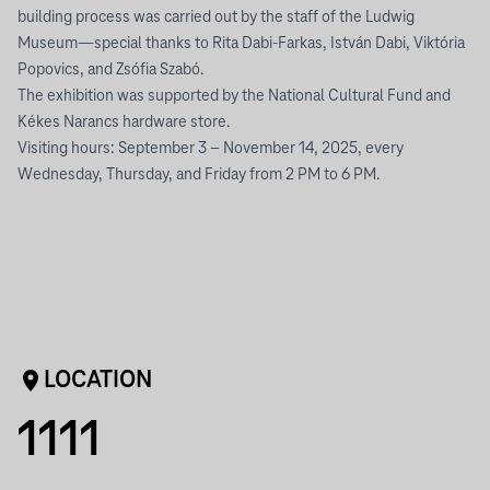
building process was carried out by the staff of the Ludwig
Museum—special thanks to Rita Dabi-Farkas, István Dabi, Viktória
Popovics, and Zsófia Szabó.
The exhibition was supported by the National Cultural Fund and
Kékes Narancs hardware store.
Visiting hours: September 3 – November 14, 2025, every
Wednesday, Thursday, and Friday from 2 PM to 6 PM.
LOCATION
1111