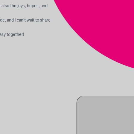
 also the joys, hopes, and
de, and I can't wait to share
asy together!