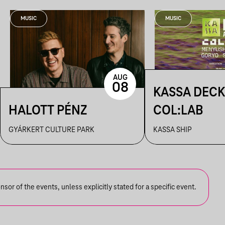
MUSIC
MUSIC
AUG
08
KASSA DECK
HALOTT PÉNZ
COL:LAB
GYÁRKERT CULTURE PARK
KASSA SHIP
or of the events, unless explicitly stated for a specific event.