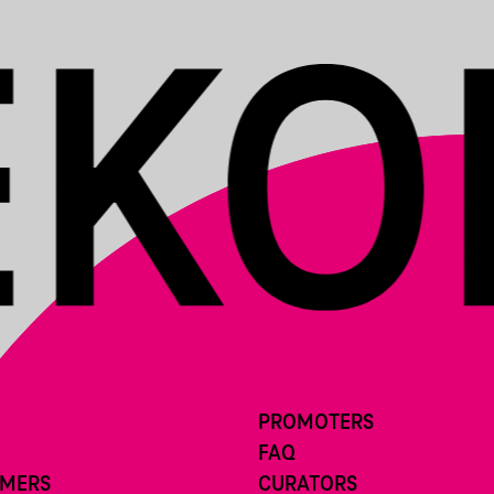
PROMOTERS
FAQ
RMERS
CURATORS