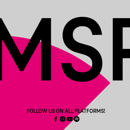
FOLLOW US ON ALL PLATFORMS!