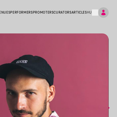
ENUES
PERFORMERS
PROMOTERS
CURATORS
ARTICLES
HU