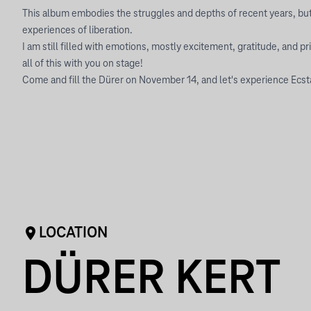
This album embodies the struggles and depths of recent years, but
experiences of liberation.
I am still filled with emotions, mostly excitement, gratitude, and pri
all of this with you on stage!
Come and fill the Dürer on November 14, and let's experience Ecst
LOCATION
DÜRER KERT