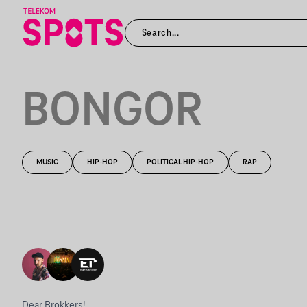
BONGOR
MUSIC
HIP-HOP
POLITICAL HIP-HOP
RAP
Dear Brokkers!