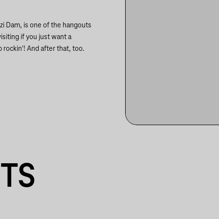
szi Dam, is one of the hangouts
siting if you just want a
 rockin'! And after that, too.
NTS