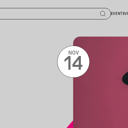
EVENTS
V
NOV
14