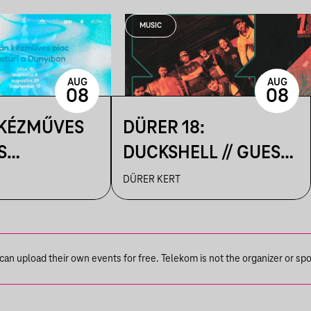
MUSIC
AUG
AUG
08
08
 KÉZMŰVES
DÜRER 18:
S
DUCKSHELL // GUEST:
IK A
VÁRHEGYUTCA
DÜRER KERT
N
n upload their own events for free. Telekom is not the organizer or spons