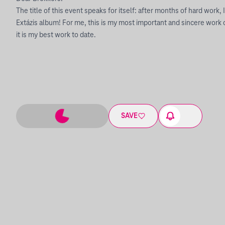
The title of this event speaks for itself: after months of hard work, 
Extázis album! For me, this is my most important and sincere work of
it is my best work to date.
SAVE