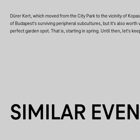
Dürer Kert, which moved from the City Park to the vicinity of Kopa
of Budapest's surviving peripheral subcultures, but it's also worth vi
perfect garden spot. That is, starting in spring. Until then, let's keep
SIMILAR EVE