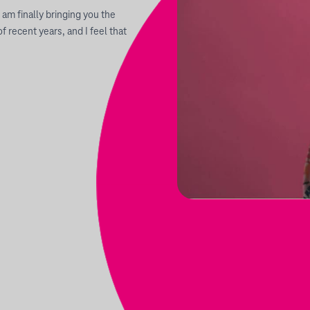
I am finally bringing you the
 recent years, and I feel that