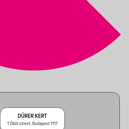
DÜRER KERT
1 Öböl street, Budapest 1117