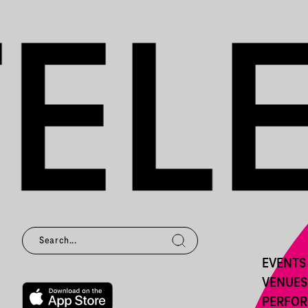
EVENTS
VENUES
PERFO