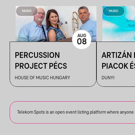
MUSIC
MUSIC
AUG
08
PERCUSSION
ARTIZÁN
PROJECT PÉCS
PIACOK É
RUHATUR
HOUSE OF MUSIC HUNGARY
DUNYI
DUNYIBA
Telekom Spots is an open event listing platform where anyone ca