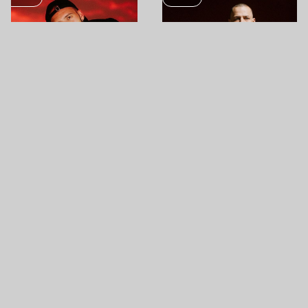
SEP
SEP
09
11
BONGOR
POGÁNY INDULÓ
BUDAPEST PARK
GYÁRKERT CULTURE PARK
MUSIC
MUSIC
SEP
SEP
12
12
AZAHRIAH
BËLGA
GYÁRKERT CULTURE PARK
BUDAPEST PARK