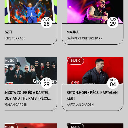
AUG
AUG
28
29
GESZTI
MAJKA
PETER'S TERRACE
GYÁRKERT CULTURE PARK
MUSIC
MUSIC
AUG
SEP
29
04
GANXSTA ZOLEE ÉS A KARTEL,
BETON.HOFI • PÉCS, KÁPTALAN
PADDY AND THE RATS • PÉCS,
KERT
KÁPTALAN KERT
KÁPTALAN GARDEN
KÁPTALAN GARDEN
MUSIC
MUSIC