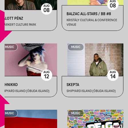
AUG
08
AUG
08
BALZAC ALL-STARS / BB #8
HALOTT PÉNZ
KRISTÁLY CULTURAL & CONFERENCE
GYÁRKERT CULTURE PARK
VENUE
MUSIC
MUSIC
AUG
AUG
12
14
ASHNIKKO
SKEPTA
SHIPYARD ISLAND (ÓBUDA ISLAND)
SHIPYARD ISLAND (ÓBUDA ISLAND)
MUSIC
MUSIC