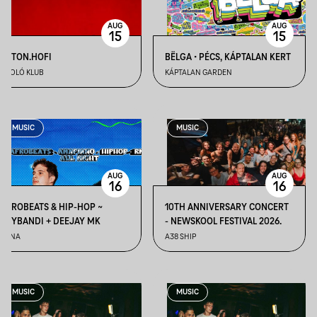
AUG
AUG
15
15
BETON.HOFI
BËLGA • PÉCS, KÁPTALAN KERT
ÁPOLÓ KLUB
KÁPTALAN GARDEN
MUSIC
MUSIC
AUG
AUG
16
16
AFROBEATS & HIP-HOP ~
10TH ANNIVERSARY CONCERT
TXYBANDI + DEEJAY MK
- NEWSKOOL FESTIVAL 2026.
TUNA
A38 SHIP
MUSIC
MUSIC