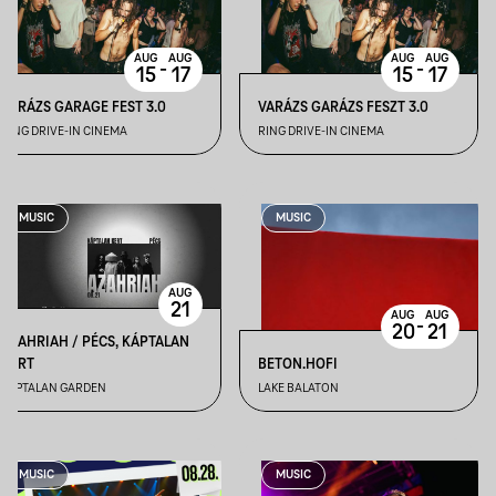
AUG
AUG
AUG
AUG
-
-
15
17
15
17
VARÁZS GARAGE FEST 3.0
VARÁZS GARÁZS FESZT 3.0
RING DRIVE-IN CINEMA
RING DRIVE-IN CINEMA
MUSIC
MUSIC
AUG
21
AUG
AUG
-
20
21
AZAHRIAH / PÉCS, KÁPTALAN
KERT
BETON.HOFI
KÁPTALAN GARDEN
LAKE BALATON
MUSIC
MUSIC