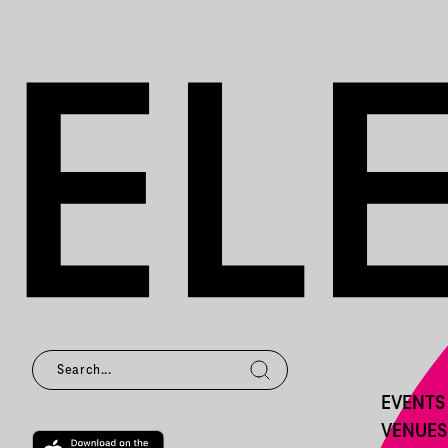
EVENTS
VENUES