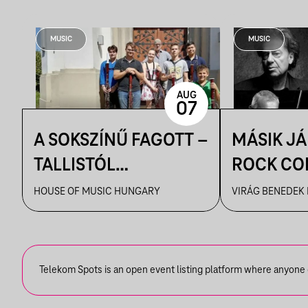
MUSIC
MUSIC
AUG
07
A SOKSZÍNŰ FAGOTT –
MÁSIK J
TALLISTÓL
ROCK CO
PIAZZOLLÁIG
VBH NYÁ
HOUSE OF MUSIC HUNGARY
VIRÁG BENEDEK
Telekom Spots is an open event listing platform where anyone ca