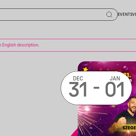
EVENTS
V
n English description.
DEC
JAN
-
31
01