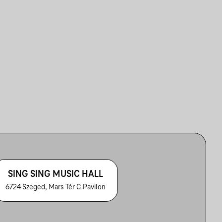
SING SING MUSIC HALL
6724 Szeged, Mars Tér C Pavilon