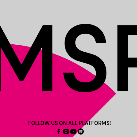
FOLLOW US ON ALL PLATFORMS!