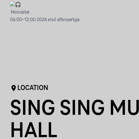
Molnárbé
06:00-12:00 2026 első afterpartyja
LOCATION
SING SING MU
HALL