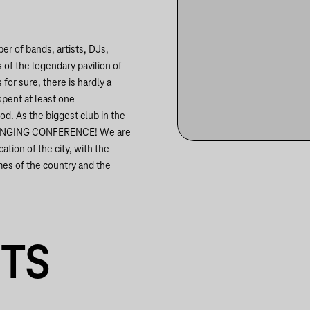
r of bands, artists, DJs,
 of the legendary pavilion of
for sure, there is hardly a
spent at least one
od. As the biggest club in the
EST SINGING CONFERENCE! We are
ation of the city, with the
mes of the country and the
NTS