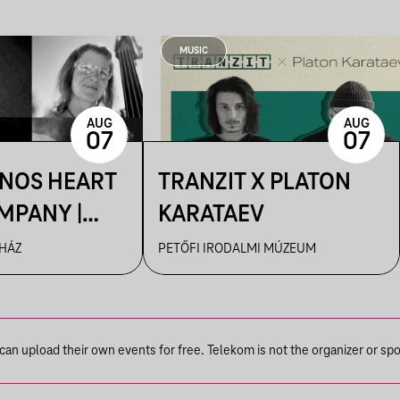
MUSIC
AUG
AUG
07
07
ÁNOS HEART
TRANZIT X PLATON
MPANY |
KARATAEV
R
 HÁZ
PETŐFI IRODALMI MÚZEUM
n upload their own events for free. Telekom is not the organizer or spons