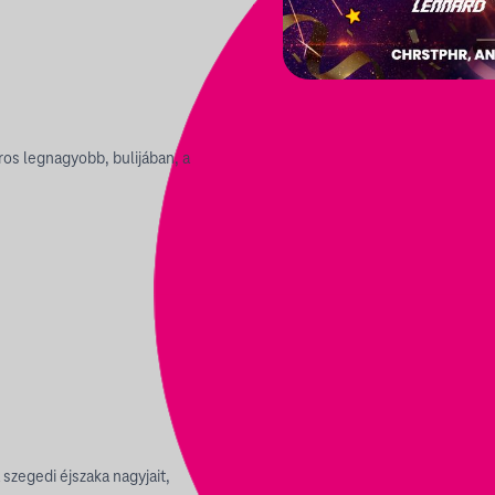
os legnagyobb, bulijában, a
 szegedi éjszaka nagyjait,