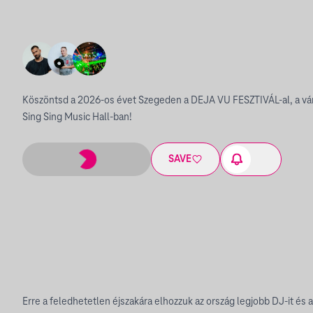
Köszöntsd a 2026-os évet Szegeden a DEJA VU FESZTIVÁL-al, a vár
Sing Sing Music Hall-ban!
SAVE
Erre a feledhetetlen éjszakára elhozzuk az ország legjobb DJ-it és a