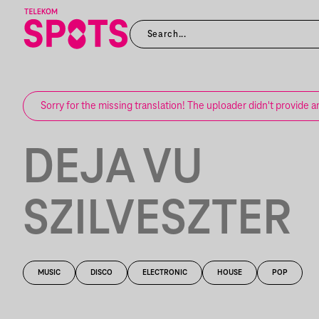
Sorry for the missing translation! The uploader didn't provide a
DEJA VU
SZILVESZTER
MUSIC
DISCO
ELECTRONIC
HOUSE
POP