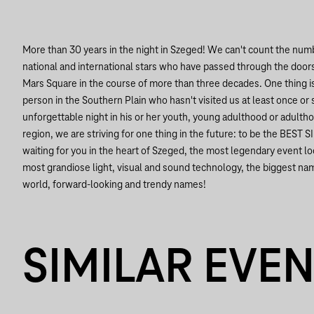
More than 30 years in the night in Szeged!
We can't count the numbe
national and international stars who have passed through the doors
Mars Square in the course of more than three decades. One thing is 
person in the Southern Plain who hasn't visited us at least once or 
unforgettable night in his or her youth, young adulthood or adultho
region, we are striving for one thing in the future: to be the B
waiting for you in the heart of Szeged, the most legendary event loc
most grandiose light, visual and sound technology, the biggest na
world, forward-looking and trendy names!
SIMILAR EVE