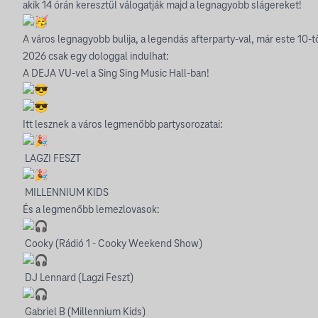
akik 14 órán keresztül válogatják majd a legnagyobb slágereket!
A város legnagyobb bulija, a legendás afterparty-val, már este 10-tő
2026 csak egy dologgal indulhat:
A DEJA VU-vel a Sing Sing Music Hall-ban!
Itt lesznek a város legmenőbb partysorozatai:
LAGZI FESZT
MILLENNIUM KIDS
És a legmenőbb lemezlovasok:
Cooky (Rádió 1 - Cooky Weekend Show)
DJ Lennard (Lagzi Feszt)
Gabriel B (Millennium Kids)