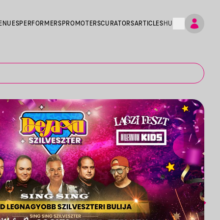
ENUES
PERFORMERS
PROMOTERS
CURATORS
ARTICLES
HU