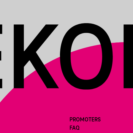
PROMOTERS
FAQ