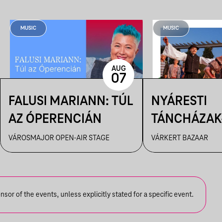
MUSIC
MUSIC
AUG
07
FALUSI MARIANN: TÚL
NYÁRESTI
AZ ÓPERENCIÁN
TÁNCHÁZAK
FANFARA C
VÁROSMAJOR OPEN-AIR STAGE
VÁRKERT BAZAAR
or of the events, unless explicitly stated for a specific event.