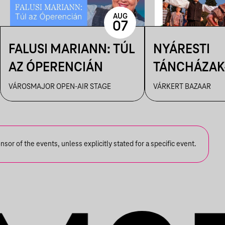
AUG
07
FALUSI MARIANN: TÚL
NYÁRESTI
AZ ÓPERENCIÁN
TÁNCHÁZAK
FANFARA C
VÁROSMAJOR OPEN-AIR STAGE
VÁRKERT BAZAAR
or of the events, unless explicitly stated for a specific event.