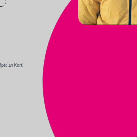
áptalan Kert!