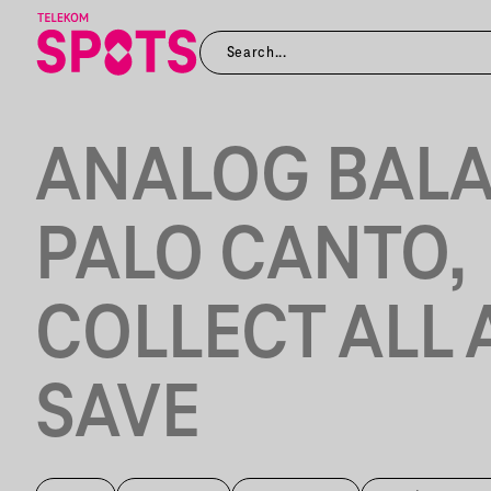
ANALOG BALA
PALO CANTO,
COLLECT ALL
SAVE