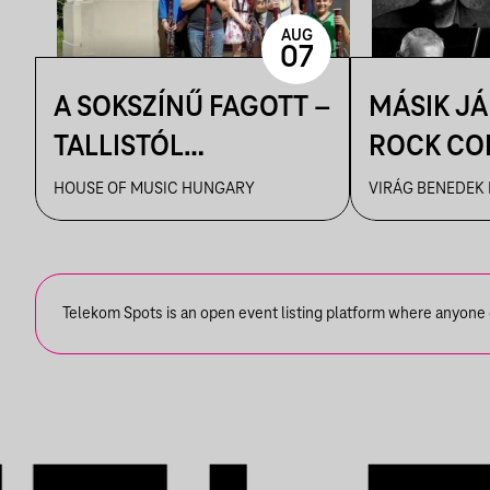
AUG
07
A SOKSZÍNŰ FAGOTT –
MÁSIK J
TALLISTÓL
ROCK CO
PIAZZOLLÁIG
VBH NYÁ
HOUSE OF MUSIC HUNGARY
VIRÁG BENEDEK
Telekom Spots is an open event listing platform where anyone ca