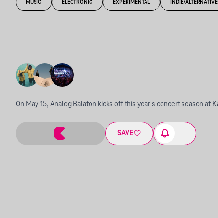
MUSIC
ELECTRONIC
EXPERIMENTAL
INDIE/ALTERNATIVE
On May 15, Analog Balaton kicks off this year's concert season at K
SAVE