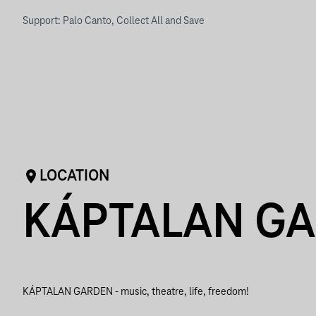
Support: Palo Canto, Collect All and Save
LOCATION
KÁPTALAN G
KÁPTALAN GARDEN - music, theatre, life, freedom!