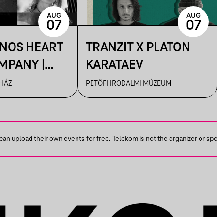
AUG
AUG
07
07
ÁNOS HEART
TRANZIT X PLATON
MPANY |
KARATAEV
R
 HÁZ
PETŐFI IRODALMI MÚZEUM
n upload their own events for free. Telekom is not the organizer or spons