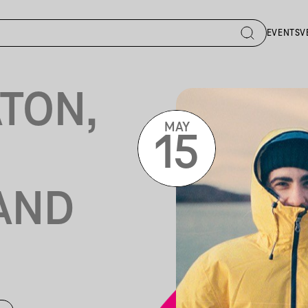
EVENTS
V
TON,
MAY
15
 AND