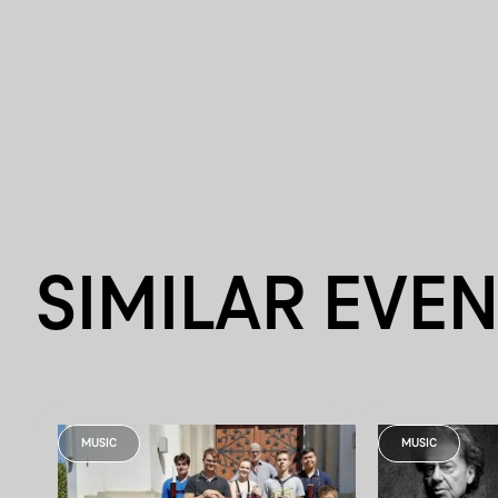
SIMILAR EVE
MUSIC
MUSIC