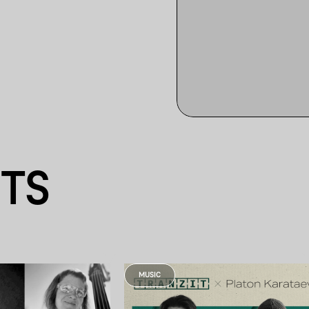
NTS
MUSIC