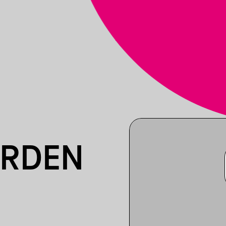
ARDEN