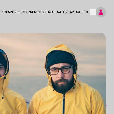
ENUES
PERFORMERS
PROMOTERS
CURATORS
ARTICLES
HU