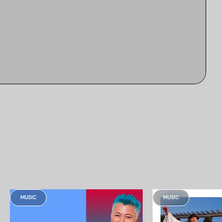
MUSIC
MUSIC