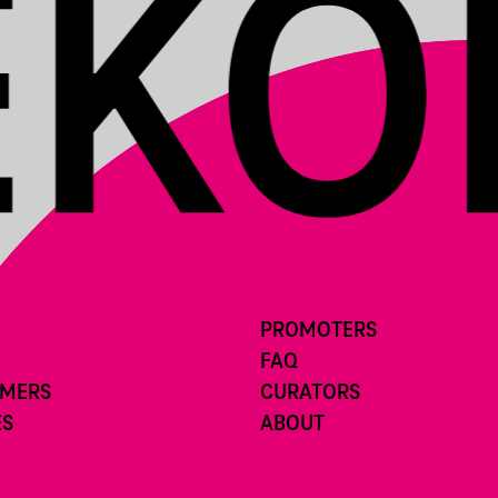
PROMOTERS
FAQ
RMERS
CURATORS
ES
ABOUT