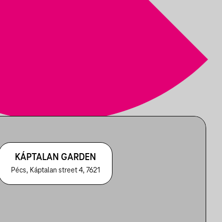
KÁPTALAN GARDEN
Pécs, Káptalan street 4, 7621