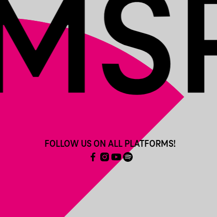
FOLLOW US ON ALL PLATFORMS!