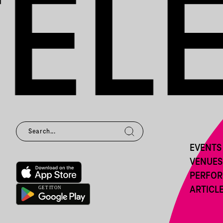
EVENTS
VENUES
PERFO
ARTICL