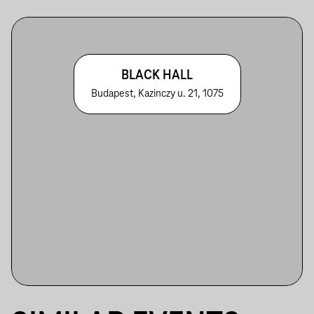
BLACK HALL
Budapest, Kazinczy u. 21, 1075