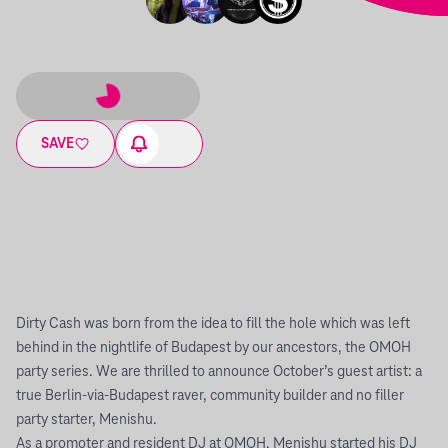
SAVE
Dirty Cash was born from the idea to fill the hole which was left
behind in the nightlife of Budapest by our ancestors, the OMOH
party series. We are thrilled to announce October’s guest artist: a
true Berlin-via-Budapest raver, community builder and no filler
party starter, Menishu.
As a promoter and resident DJ at OMOH, Menishu started his DJ