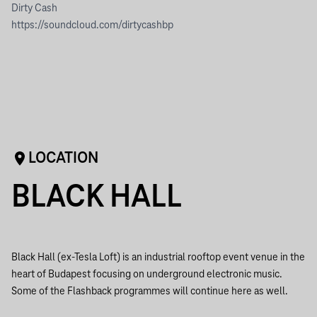
Dirty Cash
https://soundcloud.com/dirtycashbp
LOCATION
BLACK HALL
Black Hall (ex-Tesla Loft) is an industrial rooftop event venue in the
heart of Budapest focusing on underground electronic music.
Some of the Flashback programmes will continue here as well.