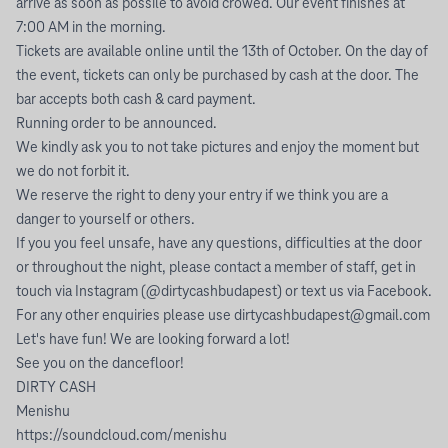
arrive as soon as possile to avoid crowed. Our event finishes at
7:00 AM in the morning.
Tickets are available online until the 13th of October. On the day of
the event, tickets can only be purchased by cash at the door. The
bar accepts both cash & card payment.
Running order to be announced.
We kindly ask you to not take pictures and enjoy the moment but
we do not forbit it.
We reserve the right to deny your entry if we think you are a
danger to yourself or others.
If you you feel unsafe, have any questions, difficulties at the door
or throughout the night, please contact a member of staff, get in
touch via Instagram (@dirtycashbudapest) or text us via Facebook.
For any other enquiries please use
dirtycashbudapest@gmail.com
Let's have fun! We are looking forward a lot!
See you on the dancefloor!
DIRTY CASH
Menishu
https://soundcloud.com/menishu