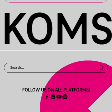
FOLLOW US ON ALL PLATFORMS!