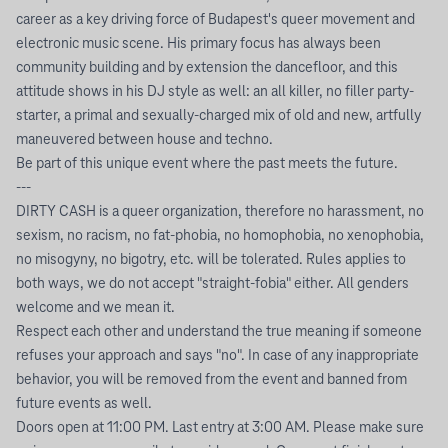
career as a key driving force of Budapest's queer movement and
electronic music scene. His primary focus has always been
community building and by extension the dancefloor, and this
attitude shows in his DJ style as well: an all killer, no filler party-
starter, a primal and sexually-charged mix of old and new, artfully
maneuvered between house and techno.
Be part of this unique event where the past meets the future.
---
DIRTY CASH is a queer organization, therefore no harassment, no
sexism, no racism, no fat-phobia, no homophobia, no xenophobia,
no misogyny, no bigotry, etc. will be tolerated. Rules applies to
both ways, we do not accept "straight-fobia" either. All genders
welcome and we mean it.
Respect each other and understand the true meaning if someone
refuses your approach and says "no". In case of any inappropriate
behavior, you will be removed from the event and banned from
future events as well.
Doors open at 11:00 PM. Last entry at 3:00 AM. Please make sure