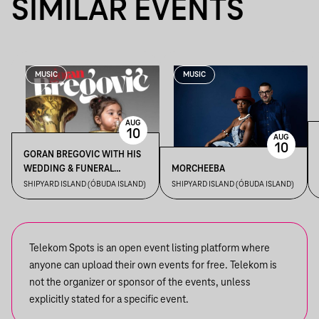
SIMILAR EVENTS
MUSIC
MUSIC
AUG
10
AUG
10
GORAN BREGOVIC WITH HIS
WEDDING & FUNERAL
MORCHEEBA
ORCHESTRA
SHIPYARD ISLAND (ÓBUDA ISLAND)
SHIPYARD ISLAND (ÓBUDA ISLAND)
Telekom Spots is an open event listing platform where
anyone can upload their own events for free. Telekom is
not the organizer or sponsor of the events, unless
explicitly stated for a specific event.