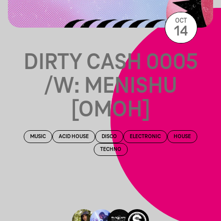
OCT
14
DIRTY CASH 0005
/W: MENISHU
[OMOH]
MUSIC
ACID HOUSE
DISCO
ELECTRONIC
HOUSE
TECHNO