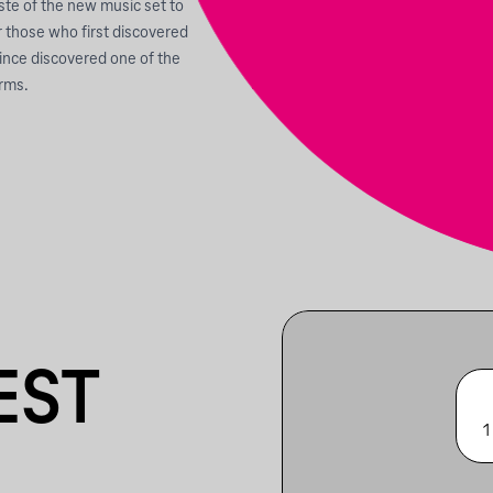
aste of the new music set to
r those who first discovered
since discovered one of the
orms.
EST
1