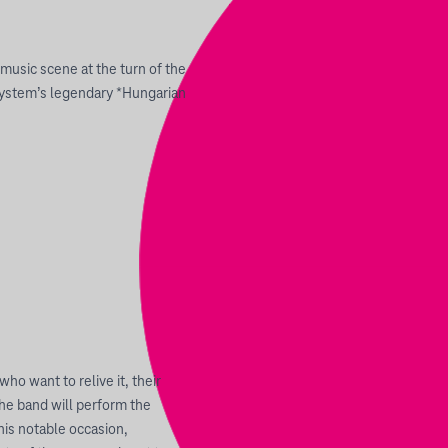
usic scene at the turn of the
ystem’s legendary *Hungarian
ho want to relive it, their
the band will perform the
this notable occasion,