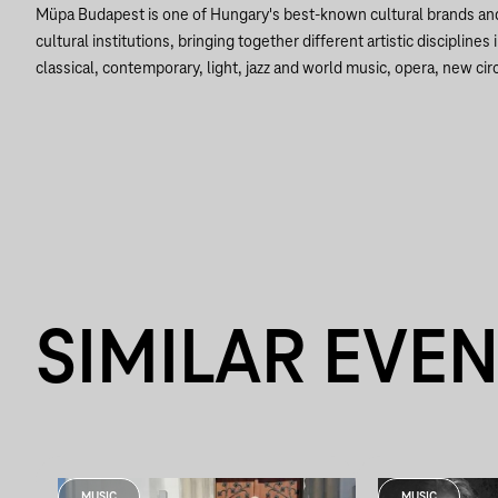
Müpa Budapest is one of Hungary's best-known cultural brands a
cultural institutions, bringing together different artistic disciplines 
classical, contemporary, light, jazz and world music, opera, new circ
SIMILAR EVE
MUSIC
MUSIC