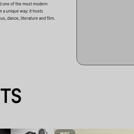
nd one of the most modern
in a unique way: it hosts
us, dance, literature and film.
NTS
MUSIC