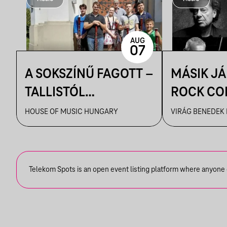
AUG
07
A SOKSZÍNŰ FAGOTT –
MÁSIK J
TALLISTÓL
ROCK CO
PIAZZOLLÁIG
VBH NYÁ
HOUSE OF MUSIC HUNGARY
VIRÁG BENEDEK
Telekom Spots is an open event listing platform where anyone ca