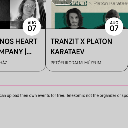
AUG
AUG
07
07
ÁNOS HEART
TRANZIT X PLATON
MPANY |
KARATAEV
R
 HÁZ
PETŐFI IRODALMI MÚZEUM
n upload their own events for free. Telekom is not the organizer or spons