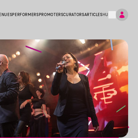
ENUES
PERFORMERS
PROMOTERS
CURATORS
ARTICLES
HU