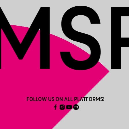
FOLLOW US ON ALL PLATFORMS!