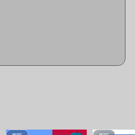
MUSIC
MUSIC