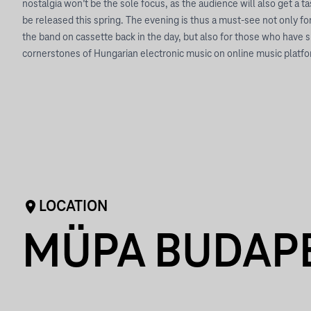
nostalgia won’t be the sole focus, as the audience will also get a t
be released this spring. The evening is thus a must-see not only fo
the band on cassette back in the day, but also for those who have 
cornerstones of Hungarian electronic music on online music platf
LOCATION
MÜPA BUDAP