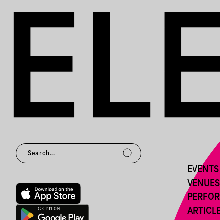
EVENTS
VENUES
PERFO
ARTICL