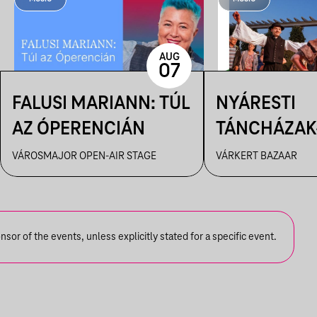
AUG
07
FALUSI MARIANN: TÚL
NYÁRESTI
AZ ÓPERENCIÁN
TÁNCHÁZAK
FANFARA C
VÁROSMAJOR OPEN-AIR STAGE
VÁRKERT BAZAAR
or of the events, unless explicitly stated for a specific event.