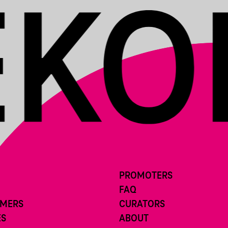
PROMOTERS
FAQ
RMERS
CURATORS
ES
ABOUT