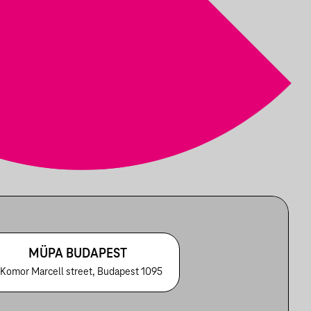
MÜPA BUDAPEST
 Komor Marcell street, Budapest 1095