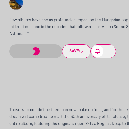
Few albums have had as profound an impact on the Hungarian pop m
millennium—and in the decades that followed—as Anima Sound S
Astronaut*.
SAVE
Those who couldn’t be there can now make up for it, and for those w
dream will come true: to mark the 30th anniversary of its release, 
entire album, featuring the original singer, Szilvia Bognár. Despite 