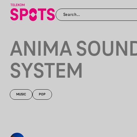
ANIMA SOUN
SYSTEM
MUSIC
POP