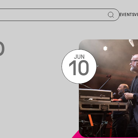
EVENTS
V
D
JUN
10