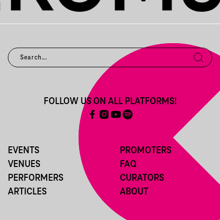
FOLLOW US ON ALL PLATFORMS!
EVENTS
PROMOTERS
VENUES
FAQ
PERFORMERS
CURATORS
ARTICLES
ABOUT