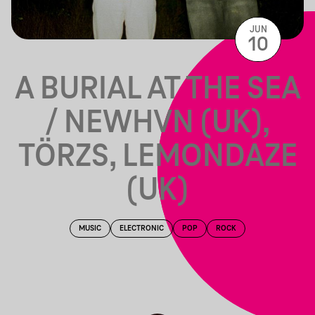
JUN
10
A BURIAL AT THE SEA
/ NEWHVN (UK),
TÖRZS, LEMONDAZE
(UK)
MUSIC
ELECTRONIC
POP
ROCK