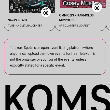
AUG
08
AUG
08
OMNIOZIS X KARMOLOS
SAVAS & FAST
MICROFEST
TURBINA CULTURAL CENTER
ART QUARTER BUDAPEST
Telekom Spots is an open event listing platform where
anyone can upload their own events for free. Telekom is
not the organizer or sponsor of the events, unless
explicitly stated for a specific event.