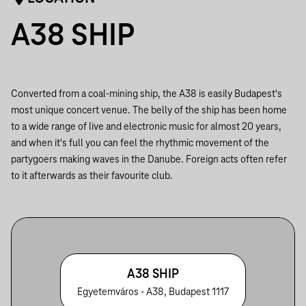
A38 SHIP
Converted from a coal-mining ship, the A38 is easily Budapest's
most unique concert venue. The belly of the ship has been home
to a wide range of live and electronic music for almost 20 years,
and when it's full you can feel the rhythmic movement of the
partygoers making waves in the Danube. Foreign acts often refer
to it afterwards as their favourite club.
A38 SHIP
Egyetemváros - A38, Budapest 1117