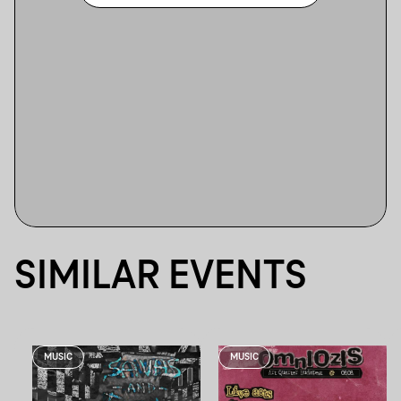
SIMILAR EVENTS
MUSIC
MUSIC