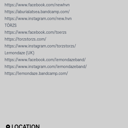
https://www.facebook.com/newhvn
https://aburialatsea.bandcamp.com/
https://www.instagram.com/new.hvn
TÖRZS
https://www.facebook.com/toerzs
https://torzstorzs.com/
https://www.instagram.com/torzstorzs/
Lemondaze (UK)
https://www.facebook.com/lemondazeband/
https://www.instagram.com/lemondazeband/
https://lemondaze.bandcamp.com/
LOCATION