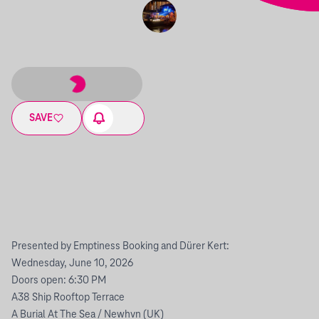
SAVE
Presented by Emptiness Booking and Dürer Kert:
Wednesday, June 10, 2026
Doors open: 6:30 PM
A38 Ship Rooftop Terrace
A Burial At The Sea / Newhvn (UK)