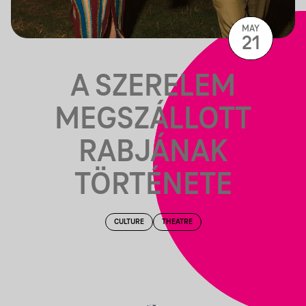
MAY
21
A SZERELEM
MEGSZÁLLOTT
RABJÁNAK
TÖRTÉNETE
CULTURE
THEATRE