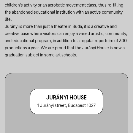
children's activity or an acrobatic movement class, thus re-filling
the abandoned educational institution with an active community
life.
Jurányi is more than just a theatre in Buda, it is a creative and
creative base where visitors can enjoy a varied artistic, community,
and educational program, in addition to a regular repertoire of 300
productions a year. We are proud that the Jurányi House is now a
graduation subject in some art schools.
JURÁNYI HOUSE
1 Jurányi street, Budapest 1027