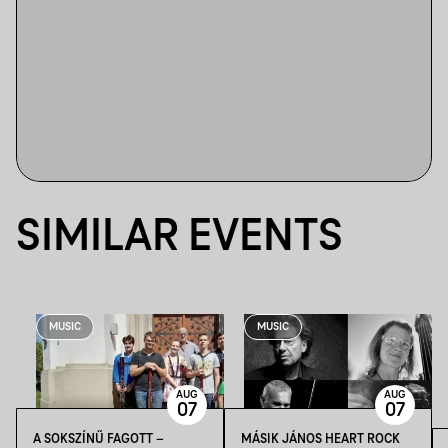
SIMILAR EVENTS
MUSIC
MUSIC
AUG
AUG
07
07
A SOKSZÍNŰ FAGOTT –
MÁSIK JÁNOS HEART ROCK