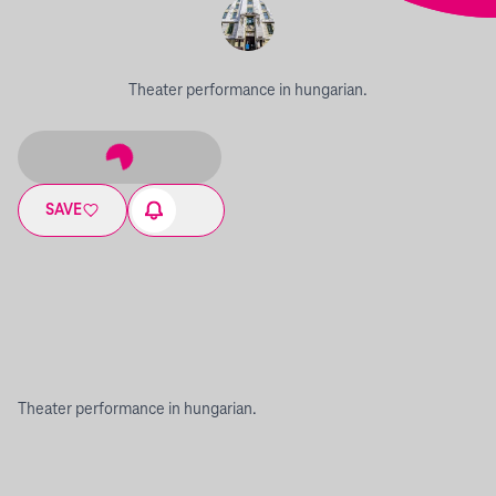
Theater performance in hungarian.
SAVE
Theater performance in hungarian.