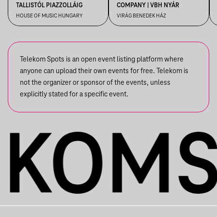
TALLISTÓL PIAZZOLLÁIG
COMPANY | VBH NYÁR
HOUSE OF MUSIC HUNGARY
VIRÁG BENEDEK HÁZ
Telekom Spots is an open event listing platform where
anyone can upload their own events for free. Telekom is
not the organizer or sponsor of the events, unless
explicitly stated for a specific event.