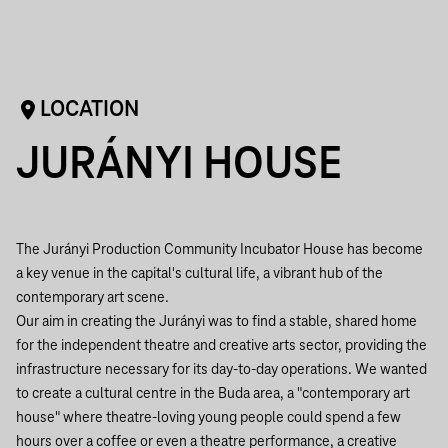
LOCATION
JURÁNYI HOUSE
The Jurányi Production Community Incubator House has become
a key venue in the capital's cultural life, a vibrant hub of the
contemporary art scene.
Our aim in creating the Jurányi was to find a stable, shared home
for the independent theatre and creative arts sector, providing the
infrastructure necessary for its day-to-day operations. We wanted
to create a cultural centre in the Buda area, a "contemporary art
house" where theatre-loving young people could spend a few
hours over a coffee or even a theatre performance, a creative