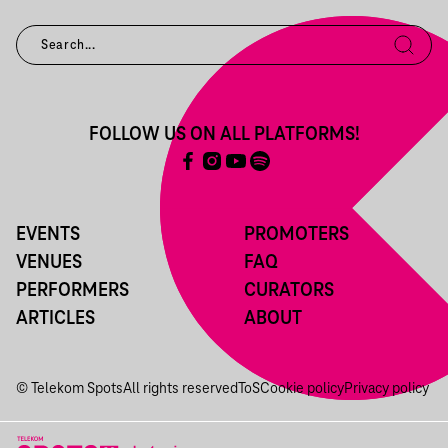
FOLLOW US ON ALL PLATFORMS!
EVENTS
PROMOTERS
VENUES
FAQ
PERFORMERS
CURATORS
ARTICLES
ABOUT
© Telekom Spots
All rights reserved
ToS
Cookie policy
Privacy policy