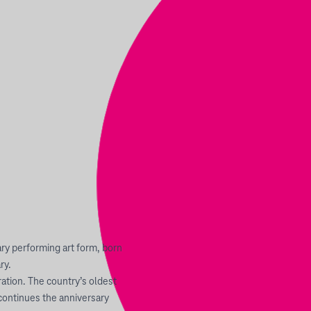
y performing art form, born
ry.
ration. The country’s oldest
continues the anniversary