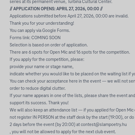
series at its permanent venue, Turbina Cultural Center.
// APPLICATION OPENS: APRIL 27, 2026, 00:00 //
Applications submitted before April 27, 2026, 00:00 are invalid.
Thank you for your understanding!
You can apply via Google Forms.
Forms link: COMING SOON
Selection is based on order of application.
There are 6 spots for Open Mic and 16 spots for the competition.
If you apply for the competition, please:
provide your name or stage name,
indicate whether you would like to be placed on the waiting list if 
You can check your acceptance here in the event — we will not send
order to reduce digital clutter.
If your name appears in one of the lists, please share the event and 
support its success. Thank you!
We will also keep an attendance list — if you applied for Open Mic
not register IN PERSON at the staff desk by the start (19:00), or do
2 days before the event (by 20:00) at
contest@slampoetry.hu
, you will not be allowed to apply for the next club event.