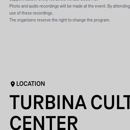
Photo and audio recordings will be made at the event. By attending
use of these recordings.
The organizers reserve the right to change the program.
LOCATION
TURBINA CUL
CENTER