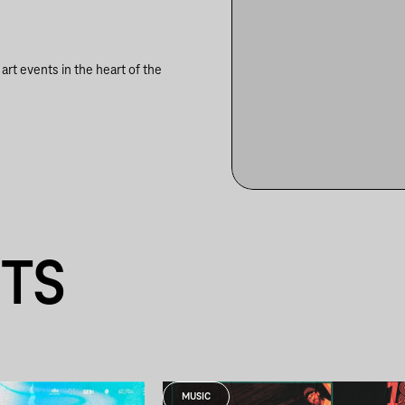
rt events in the heart of the
NTS
MUSIC