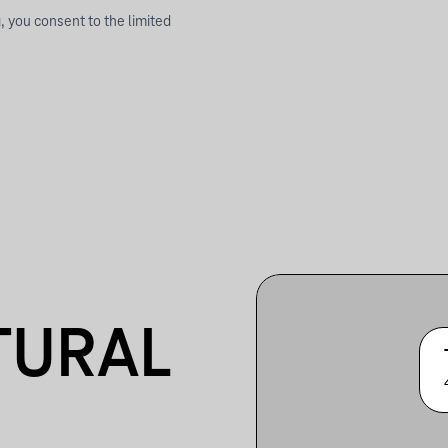
, you consent to the limited
TURAL