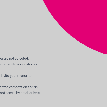
you are not selected.
 separate notifications in
invite your friends to
 or the competition and do
 not cancel by email at least