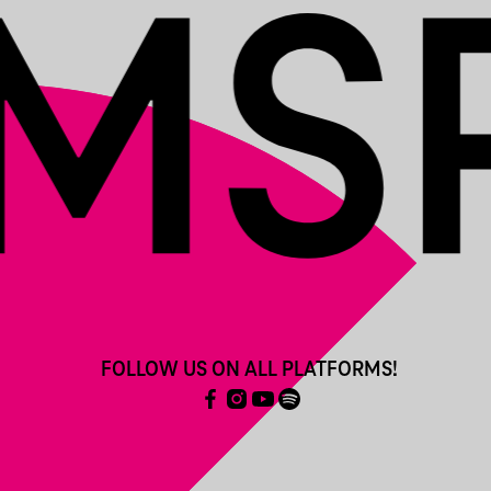
FOLLOW US ON ALL PLATFORMS!