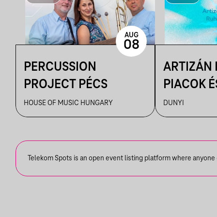
AUG
08
PERCUSSION
ARTIZÁN
PROJECT PÉCS
PIACOK É
RUHATUR
HOUSE OF MUSIC HUNGARY
DUNYI
DUNYIBA
Telekom Spots is an open event listing platform where anyone ca