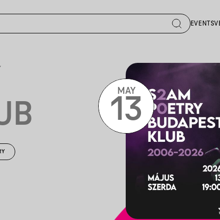
EVENTS
V
Y
MAY
13
UB
RY