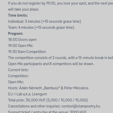
If you do not register by 19:00, you lose your spot, and the next pe
will take your place.
Time limits:
Individual: 3 minutes (+15 seconds grace time)
Team: 4 minutes (+15 seconds grace time)
Program:
18:00 Doors open
19:00 Open Mic
19:30 Slam Competition
The competition consists of 2 rounds, with a 15-minute break in be
Open Mic participants and 8 competitors will be drawn.
Current lists:
Competition:
Open Mic:
Hosts: Ádám Németh „Bambusz” & Péter Mészáros
DJ: I-Lab a.k.a. Leengum
Total prize: 30,000 HUF (5,000 / 10,000 / 15,000)
Cancellations and other inquiries:
contest@slampoetry.hu
Support ticket / entry fee at the venue: 3000 HUF