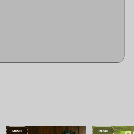
MUSIC
MUSIC