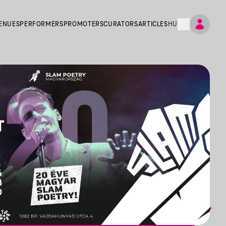
ENUES
PERFORMERS
PROMOTERS
CURATORS
ARTICLES
HU