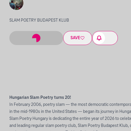
SLAM POETRY BUDAPEST KLUB
SAVE
Hungarian Slam Poetry turns 20!
In February 2006, poetry slam — the most democratic contemporar
in the mid-1980s in the United States — began its journey in Hunga
Slam Poetry Hungary is dedicating the entire year of 2026 to celeb
and leading regular slam poetry club, Slam Poetry Budapest Klub, 