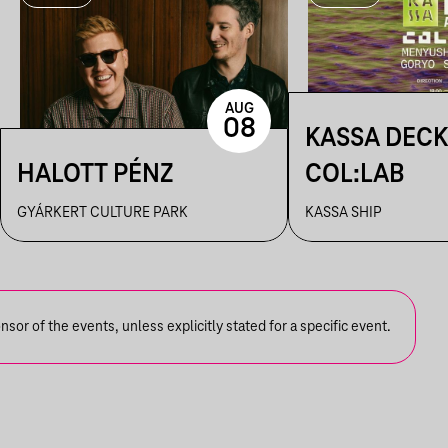
AUG
08
KASSA DECK
HALOTT PÉNZ
COL:LAB
GYÁRKERT CULTURE PARK
KASSA SHIP
or of the events, unless explicitly stated for a specific event.