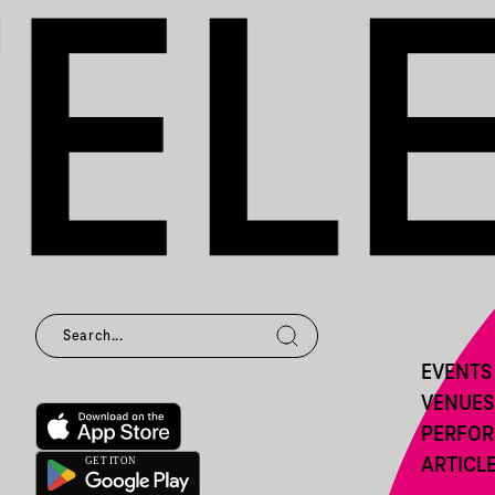
EVENTS
VENUES
PERFO
ARTICL