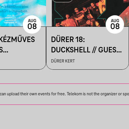
AUG
AUG
08
08
 KÉZMŰVES
DÜRER 18:
S
DUCKSHELL // GUEST:
IK A
VÁRHEGYUTCA
DÜRER KERT
N
n upload their own events for free. Telekom is not the organizer or spons