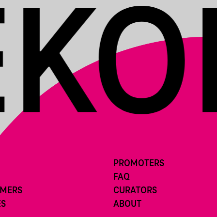
PROMOTERS
FAQ
RMERS
CURATORS
ES
ABOUT