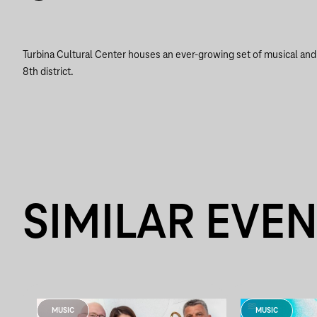
Turbina Cultural Center houses an ever-growing set of musical and a
8th district.
SIMILAR EVE
MUSIC
MUSIC