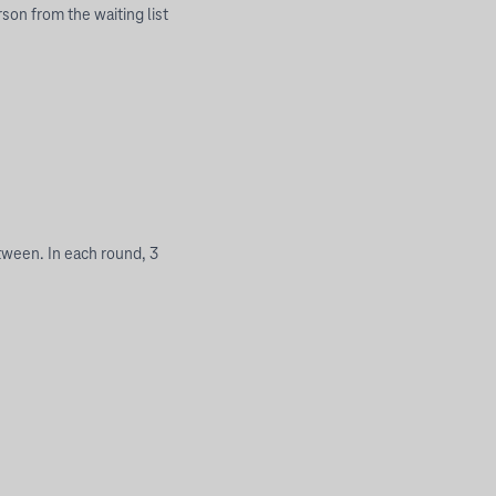
rson from the waiting list
tween. In each round, 3