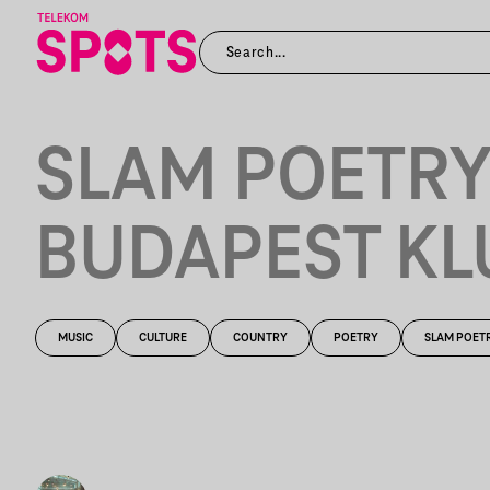
SLAM POETR
BUDAPEST KL
MUSIC
CULTURE
COUNTRY
POETRY
SLAM POET