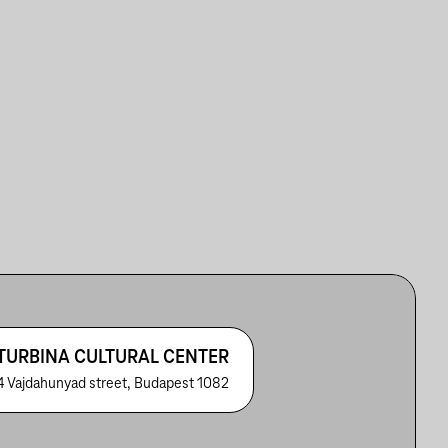
TURBINA CULTURAL CENTER
4 Vajdahunyad street, Budapest 1082