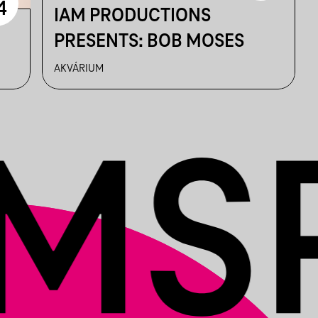
4
IAM PRODUCTIONS
PRESENTS: BOB MOSES
AKVÁRIUM