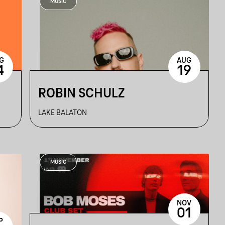
MUSIC
G
AUG
4
19
ROBIN SCHULZ
LAKE BALATON
MUSIC
NOV
01
P