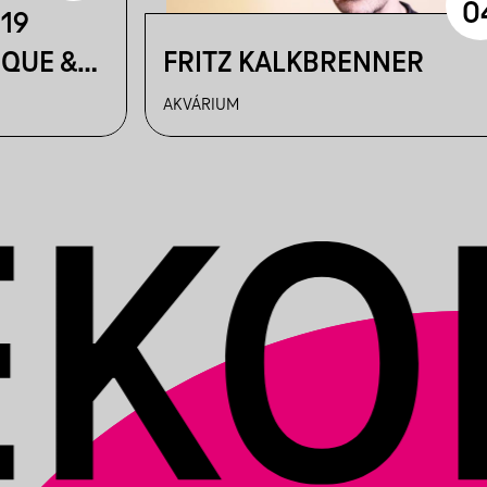
0
219
IQUE &
FRITZ KALKBRENNER
AKVÁRIUM