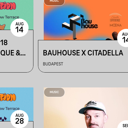
MUSIC
AUG
14
AU
1
218
IQUE &
BAUHOUSE X CITADELLA
BUDAPEST
MUSIC
AUG
28
SE