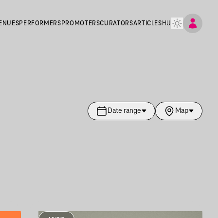
ENUES
PERFORMERS
PROMOTERS
CURATORS
ARTICLES
HU
Date range
Map