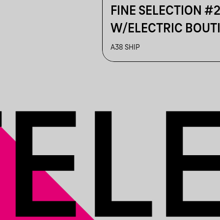
FINE SELECTION #
W/ELECTRIC BOUT
LOST IN DETAILS
A38 SHIP