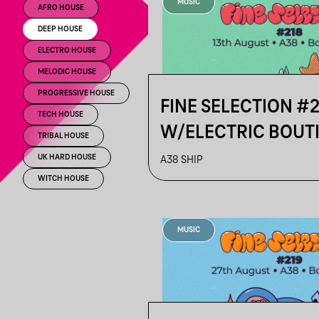
MUSIC
AFRO HOUSE
DEEP HOUSE
ELECTRO HOUSE
MELODIC HOUSE
PROGRESSIVE HOUSE
FINE SELECTION #
TECH HOUSE
W/ELECTRIC BOUT
TRIBAL HOUSE
TURNER
UK HARD HOUSE
A38 SHIP
WITCH HOUSE
MUSIC