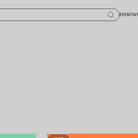
EVENTS
V