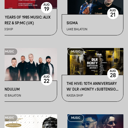
AUG
19
AUG
21
10 YEARS OF 1985 MUSIC: ALIX
PEREZ & SP:MC (UK)
SIGMA
A38 SHIP
LAKE BALATON
MUSIC
MUSIC
AUG
28
AUG
22
THE HIVE: 10TH ANNIVERSARY
PENDULUM
W/ DLR ⏐ MONTY ⏐ SUBTENSION
⏐ ABSTRACT
LAKE BALATON
KASSA SHIP
MUSIC
MUSIC