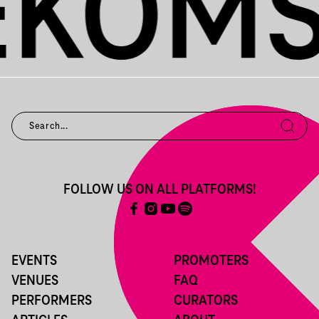
FOLLOW US ON ALL PLATFORMS!
EVENTS
PROMOTERS
VENUES
FAQ
PERFORMERS
CURATORS