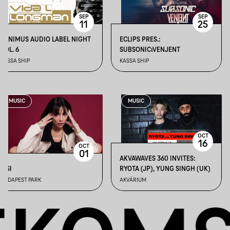
SEP
SEP
11
25
MINIMUS AUDIO LABEL NIGHT
ECLIPS PRES.:
VOL. 6
SUBSONIC⏐VENJENT
KASSA SHIP
KASSA SHIP
MUSIC
MUSIC
OCT
16
OCT
01
AKVAWAVES 360 INVITES:
SISI
RYOTA (JP), YUNG SINGH (UK)
BUDAPEST PARK
AKVÁRIUM