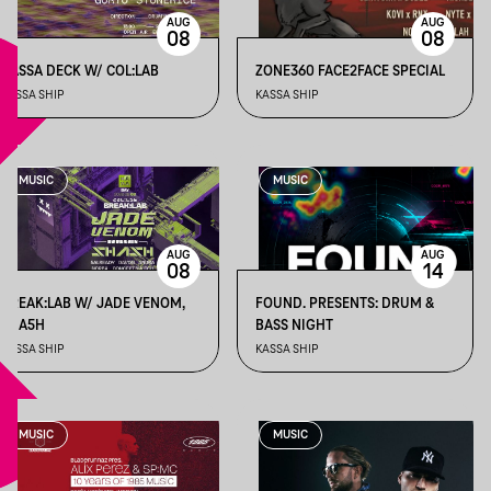
AUG
AUG
08
08
KASSA DECK W/ COL:LAB
ZONE360 FACE2FACE SPECIAL
KASSA SHIP
KASSA SHIP
MUSIC
MUSIC
AUG
AUG
08
14
BREAK:LAB W/ JADE VENOM,
FOUND. PRESENTS: DRUM &
5HA5H
BASS NIGHT
KASSA SHIP
KASSA SHIP
MUSIC
MUSIC