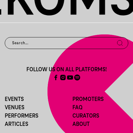
FOLLOW US ON ALL PLATFORMS!
EVENTS
PROMOTERS
VENUES
FAQ
PERFORMERS
CURATORS
ARTICLES
ABOUT