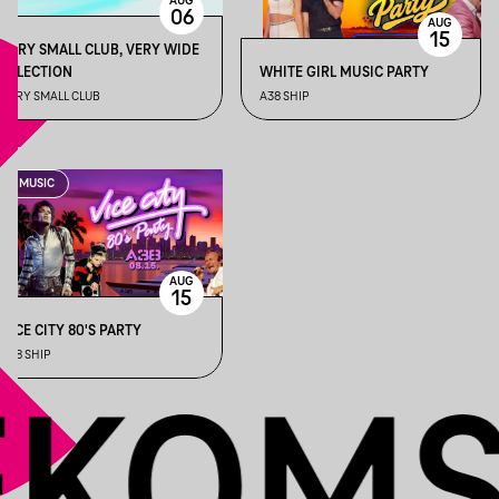
AUG
06
AUG
15
VERY SMALL CLUB, VERY WIDE
SELECTION
WHITE GIRL MUSIC PARTY
VERY SMALL CLUB
A38 SHIP
MUSIC
AUG
15
VICE CITY 80'S PARTY
A38 SHIP