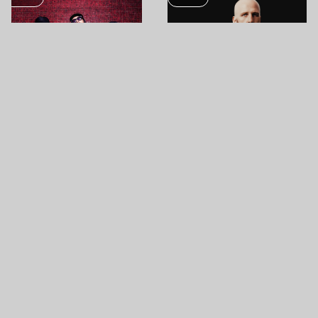
AUG
AUG
12
13
JAZZBOIS
ZOMBOY
SHIPYARD ISLAND (ÓBUDA ISLAND)
SHIPYARD ISLAND (ÓBUDA ISLAND)
MUSIC
MUSIC
AUG
AUG
13
13
PARIS PALOMA
LOYLE CARNER
SHIPYARD ISLAND (ÓBUDA ISLAND)
SHIPYARD ISLAND (ÓBUDA ISLAND)