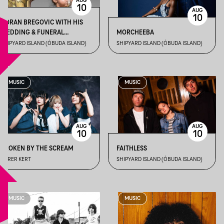
AUG
10
AUG
10
GORAN BREGOVIC WITH HIS
WEDDING & FUNERAL
MORCHEEBA
ORCHESTRA
SHIPYARD ISLAND (ÓBUDA ISLAND)
SHIPYARD ISLAND (ÓBUDA ISLAND)
MUSIC
MUSIC
AUG
AUG
10
10
BROKEN BY THE SCREAM
FAITHLESS
DÜRER KERT
SHIPYARD ISLAND (ÓBUDA ISLAND)
MUSIC
MUSIC