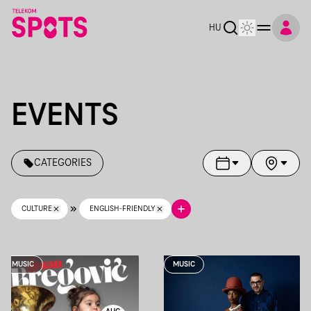
Telekom Spots
HU
EVENTS
CATEGORIES
CULTURE
ENGLISH-FRIENDLY
MUSIC
MUSIC