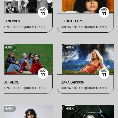
AUG
AUG
11
11
BAD NERVES
BROOKE COMBE
SHIPYARD ISLAND (ÓBUDA ISLAND)
SHIPYARD ISLAND (ÓBUDA ISLAND)
MUSIC
MUSIC
AUG
AUG
11
11
WOLF ALICE
ZARA LARSSON
SHIPYARD ISLAND (ÓBUDA ISLAND)
SHIPYARD ISLAND (ÓBUDA ISLAND)
MUSIC
MUSIC