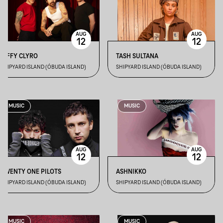
AUG
AUG
12
12
BIFFY CLYRO
TASH SULTANA
SHIPYARD ISLAND (ÓBUDA ISLAND)
SHIPYARD ISLAND (ÓBUDA ISLAND)
MUSIC
MUSIC
AUG
AUG
12
12
TWENTY ONE PILOTS
ASHNIKKO
SHIPYARD ISLAND (ÓBUDA ISLAND)
SHIPYARD ISLAND (ÓBUDA ISLAND)
MUSIC
MUSIC