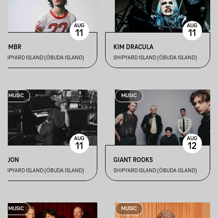
AUG
AUG
11
11
SOMBR
KIM DRACULA
SHIPYARD ISLAND (ÓBUDA ISLAND)
SHIPYARD ISLAND (ÓBUDA ISLAND)
MUSIC
MUSIC
AUG
AUG
11
12
DIJON
GIANT ROOKS
SHIPYARD ISLAND (ÓBUDA ISLAND)
SHIPYARD ISLAND (ÓBUDA ISLAND)
MUSIC
MUSIC