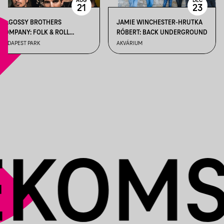
AUG
DEC
21
23
BAGOSSY BROTHERS
JAMIE WINCHESTER-HRUTKA
COMPANY: FOLK & ROLL
RÓBERT: BACK UNDERGROUND
WEEKEND
BUDAPEST PARK
AKVÁRIUM