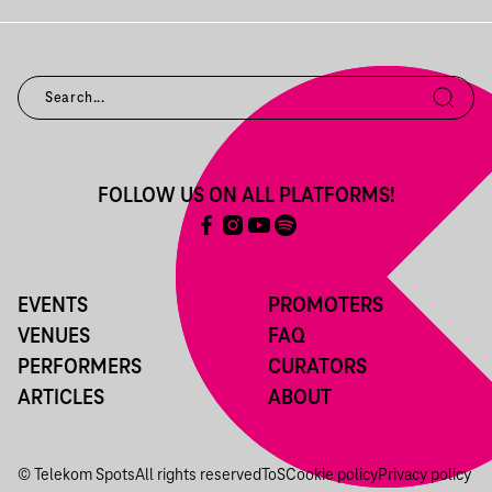
FOLLOW US ON ALL PLATFORMS!
EVENTS
PROMOTERS
VENUES
FAQ
PERFORMERS
CURATORS
ARTICLES
ABOUT
© Telekom Spots
All rights reserved
ToS
Cookie policy
Privacy policy