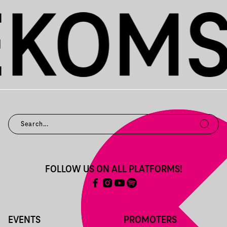
FOLLOW US ON ALL PLATFORMS!
EVENTS
PROMOTERS