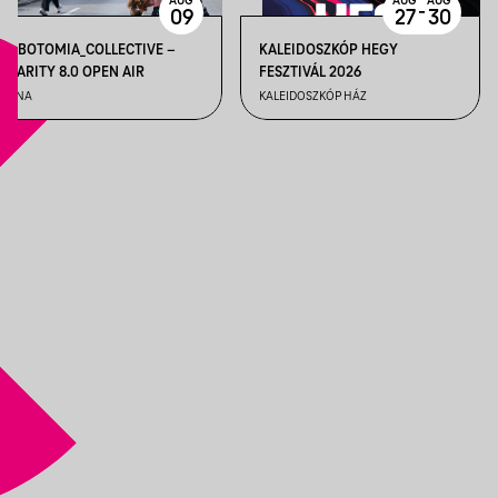
AUG
AUG
AUG
-
09
27
30
LOBOTOMIA_COLLECTIVE –
KALEIDOSZKÓP HEGY
CLARITY 8.0 OPEN AIR
FESZTIVÁL 2026
TUNA
KALEIDOSZKÓP HÁZ