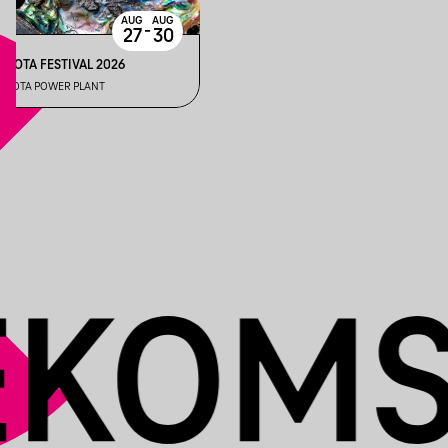
AUG
AUG
-
27
30
INOTA FESTIVAL 2026
INOTA POWER PLANT