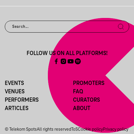
FOLLOW US ON ALL PLATFORMS!
EVENTS
PROMOTERS
VENUES
FAQ
PERFORMERS
CURATORS
ARTICLES
ABOUT
© Telekom Spots
All rights reserved
ToS
Cookie policy
Privacy policy