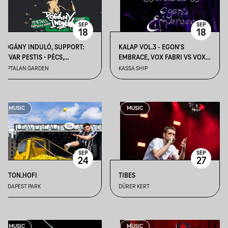
SEP
SEP
18
18
POGÁNY INDULÓ, SUPPORT:
KALAP VOL.3 - EGON'S
ÓTVAR PESTIS • PÉCS,
EMBRACE, VOX FABRI VS VOX
KÁPTALAN KERT
FUNKY, ACIDEAL ALL NIGHT
KÁPTALAN GARDEN
KASSA SHIP
LONG
MUSIC
MUSIC
SEP
SEP
24
27
BETON.HOFI
TIBES
BUDAPEST PARK
DÜRER KERT
MUSIC
MUSIC