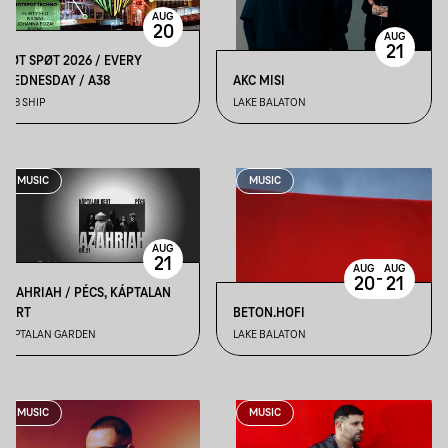
AUG
20
AUG
21
HØT SPØT 2026 / EVERY
WEDNESDAY / A38
AKC MISI
A38 SHIP
LAKE BALATON
MUSIC
MUSIC
AUG
21
AUG
AUG
-
20
21
AZAHRIAH / PÉCS, KÁPTALAN
KERT
BETON.HOFI
KÁPTALAN GARDEN
LAKE BALATON
MUSIC
MUSIC