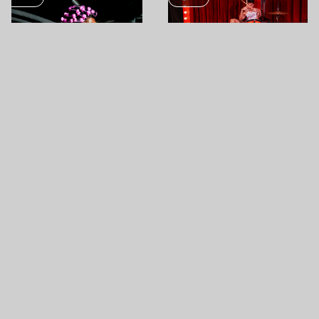
OCT
05
OCT
31
A$AP ROCKY
1ST FIGURA LIVE JAM
PAPP LÁSZLÓ BUDAPEST
SPORTARÉNA
AKVÁRIUM