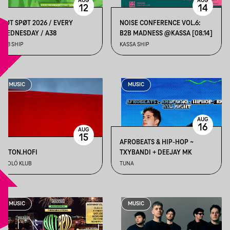
AUG
AUG
12
14
HØT SPØT 2026 / EVERY
NOISE CONFERENCE VOL.6:
WEDNESDAY / A38
B2B MADNESS @KASSA [08.14]
A38 SHIP
KASSA SHIP
MUSIC
MUSIC
AUG
16
AUG
15
AFROBEATS & HIP-HOP ~
BETON.HOFI
TXYBANDI + DEEJAY MK
ÁPOLÓ KLUB
TUNA
MUSIC
MUSIC