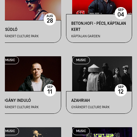
SEP
04
AUG
28
BETON.HOFI • PÉCS, KÁPTALAN
DZSÚDLÓ
KERT
GYÁRKERT CULTURE PARK
KÁPTALAN GARDEN
MUSIC
MUSIC
SEP
SEP
11
12
POGÁNY INDULÓ
AZAHRIAH
GYÁRKERT CULTURE PARK
GYÁRKERT CULTURE PARK
MUSIC
MUSIC