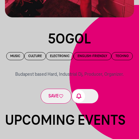
5OGOL
MUSIC
CULTURE
ELECTRONIC
ENGLISH-FRIENDLY
TECHNO
Budapest based Hard, Industrial Dj, Producer, Organizer.
SAVE
UPCOMING EVENTS