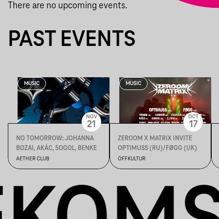
There are no upcoming events.
PAST EVENTS
MUSIC
MUSIC
NOV
OCT
21
17
NO TOMORROW: JOHANNA
ZEROOM X MATRIX INVITE
BOZAI, AKÁC, 5OGOL, BENKE
OPTIMUSS (RU)/FØGG (UK)
AETHER CLUB
OFFKULTUR