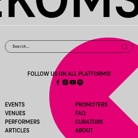
FOLLOW US ON ALL PLATFORMS!
EVENTS
PROMOTERS
VENUES
FAQ
PERFORMERS
CURATORS
ARTICLES
ABOUT