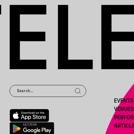
EVENTS
VENUES
PERFO
ARTICL