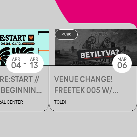
MUSIC
APR
APR
MAR
-
04
13
06
RE:START //
VENUE CHANGE!
 BEGINNING
FREETEK 005 W/
ACIDPACH
RAL CENTER
TOLDI