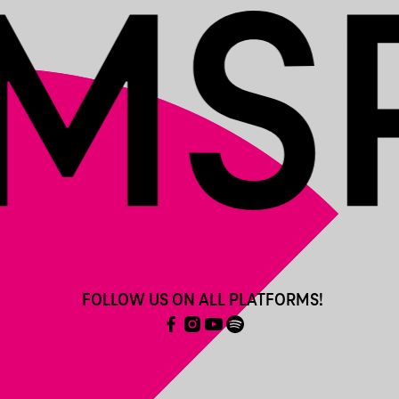
FOLLOW US ON ALL PLATFORMS!