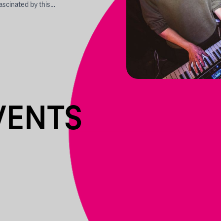
ascinated by this…
VENTS