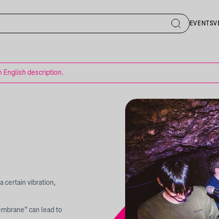
EVENTS
V
n English description.
a certain vibration,
embrane” can lead to