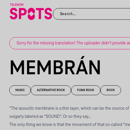
Sorry for the missing translation! The uploader didn't provide a
MEMBRÁN
MUSIC
ALTERNATIVE ROCK
FUNK ROCK
ROCK
“The acoustic membrane is a thin layer, which can be the source of 
vulgarly labeled as “SOUND”. Or so they say…
The only thing we know is that the movement of that so-called “m