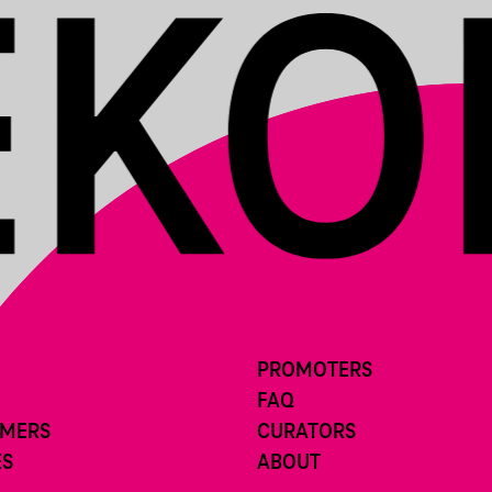
PROMOTERS
FAQ
RMERS
CURATORS
ES
ABOUT