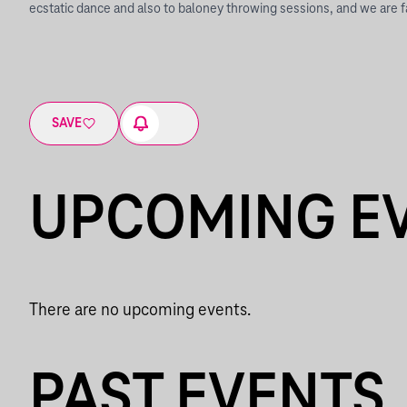
ecstatic dance and also to baloney throwing sessions, and we are f
SAVE
UPCOMING E
There are no upcoming events.
PAST EVENTS