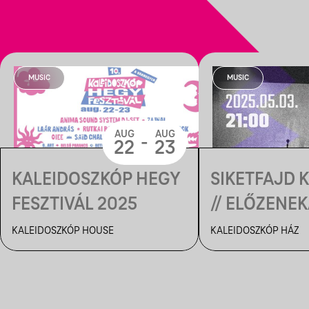
MUSIC
MUSIC
AUG
AUG
-
22
23
KALEIDOSZKÓP HEGY
SIKETFAJD 
FESZTIVÁL 2025
// ELŐZENEK
MEMBRÁN 
KALEIDOSZKÓP HOUSE
KALEIDOSZKÓP HÁZ
KALEIDOSZK