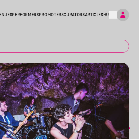
ENUES
PERFORMERS
PROMOTERS
CURATORS
ARTICLES
HU