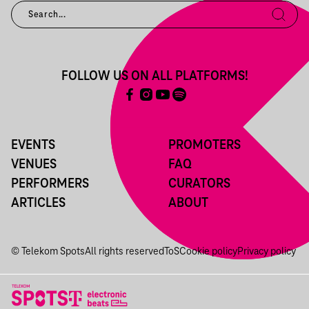
FOLLOW US ON ALL PLATFORMS!
EVENTS
PROMOTERS
VENUES
FAQ
PERFORMERS
CURATORS
ARTICLES
ABOUT
© Telekom Spots
All rights reserved
ToS
Cookie policy
Privacy policy