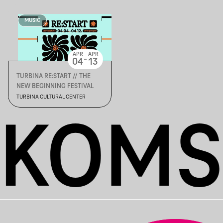
MUSIC
APR
APR
-
04
13
TURBINA RE:START // THE
NEW BEGINNING FESTIVAL
TURBINA CULTURAL CENTER