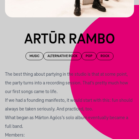
ARTŪR RAMBO
MUSIC
ALTERNATIVE ROCK
POP
ROCK
The best thing about partying in the studio is that at some point,
the party turns into a recording session. That’s pretty much how
our first songs came to life.
If we had a founding manifesto, it would start with this: fun should
always be taken seriously. And practiced, too.
What began as Márton Agócs’s solo album eventually became a
full band.
Members: