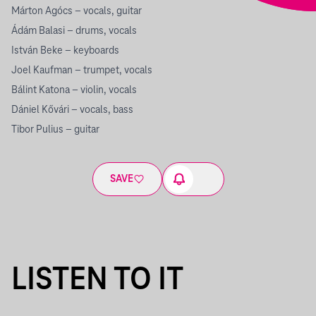
Márton Agócs – vocals, guitar
Ádám Balasi – drums, vocals
István Beke – keyboards
Joel Kaufman – trumpet, vocals
Bálint Katona – violin, vocals
Dániel Kővári – vocals, bass
Tibor Pulius – guitar
SAVE
LISTEN TO IT