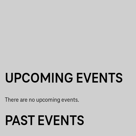
UPCOMING EVENTS
There are no upcoming events.
PAST EVENTS