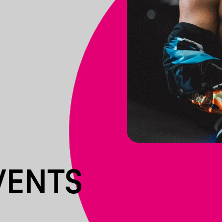
VENTS