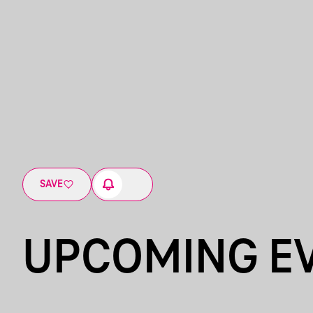
SAVE
UPCOMING E