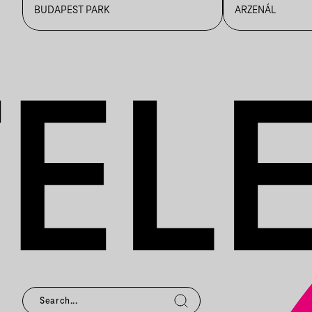
BUDAPEST PARK
ARZENÁL