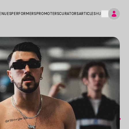
ENUES
PERFORMERS
PROMOTERS
CURATORS
ARTICLES
HU