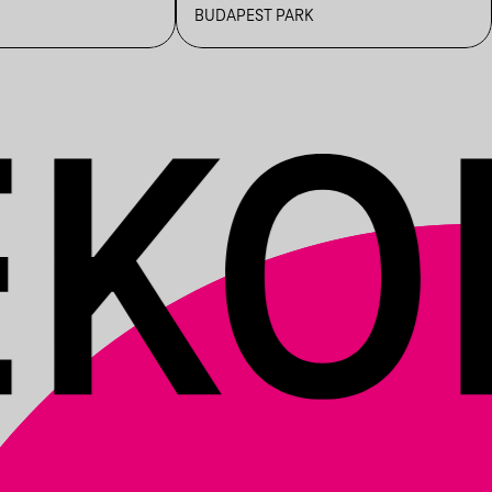
BUDAPEST PARK