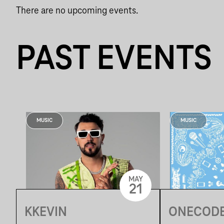
There are no upcoming events.
PAST EVENTS
MUSIC
MUSIC
MAY
21
KKEVIN
ONECODE