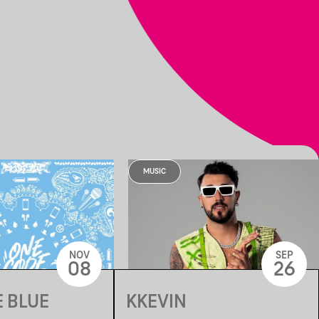
MUSIC
NOV
SEP
08
26
 BLUE
KKEVIN