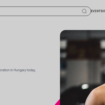
EVENTS
V
neration in Hungary today,