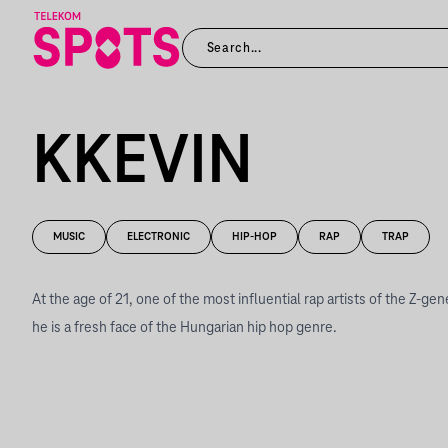
KKEVIN
MUSIC
ELECTRONIC
HIP-HOP
RAP
TRAP
At the age of 21, one of the most influential rap artists of the Z-ge
he is a fresh face of the Hungarian hip hop genre.