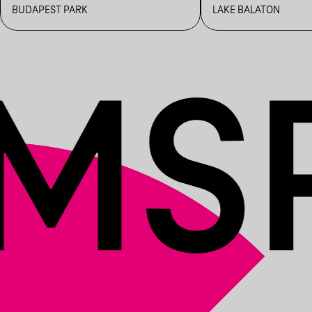
BUDAPEST PARK
LAKE BALATON