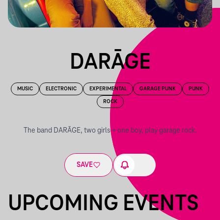
DARĀGE
MUSIC
ELECTRONIC
EXPERIMENTAL
GARAGE PUNK
PUNK
ROCK
The band DARĀGE, two girls + one boy, play garage rock.
SAVE
UPCOMING EVENTS