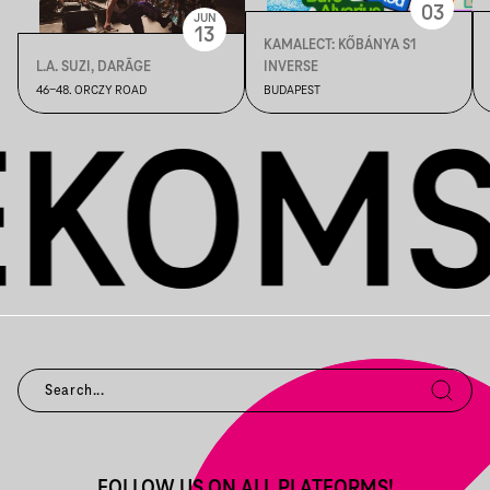
03
JUN
13
KAMALECT: KŐBÁNYA S1
L.A. SUZI, DARĀGE
INVERSE
46-48. ORCZY ROAD
BUDAPEST
FOLLOW US ON ALL PLATFORMS!