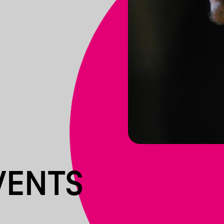
VENTS