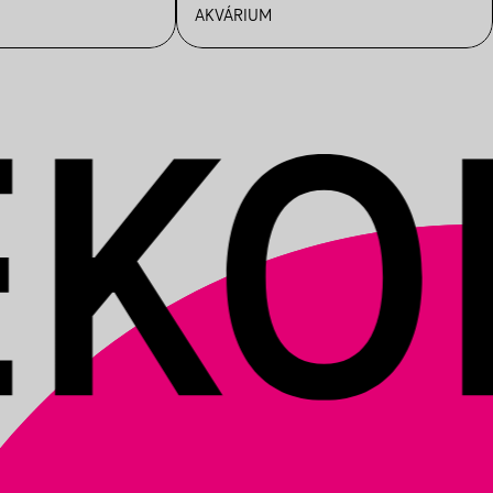
AKVÁRIUM