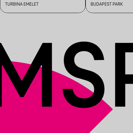
SZALAI, TINK, GEGE
TURBINA EMELET
BUDAPEST PARK