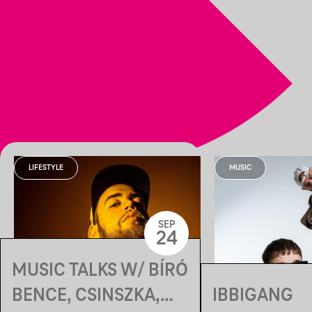
LIFESTYLE
MUSIC
SEP
24
MUSIC TALKS W/ BÍRÓ
BENCE, CSINSZKA,
IBBIGANG