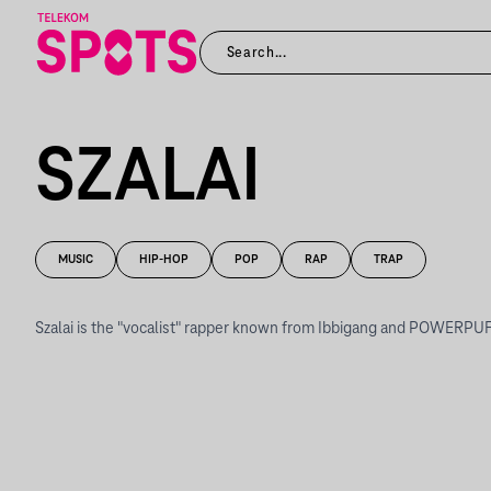
SZALAI
MUSIC
HIP-HOP
POP
RAP
TRAP
Szalai is the "vocalist" rapper known from Ibbigang and POWERPUF