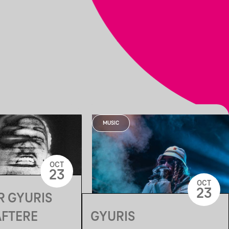
MUSIC
OCT
23
OCT
23
R GYURIS
AFTERE
GYURIS