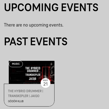
UPCOMING EVENTS
There are no upcoming events.
PAST EVENTS
MUSIC
MAY
21
THE HYBRID DRUMMER |
TRANSKEPLER | JAIQO
GÖDÖR KLUB