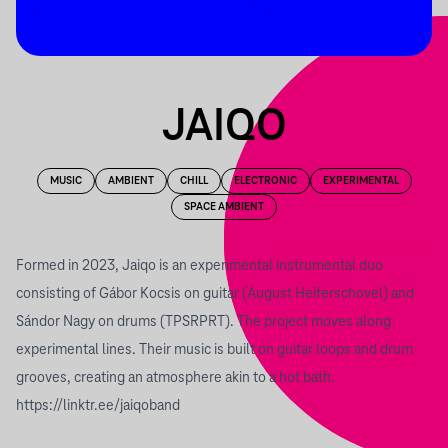
JAIQO
MUSIC
AMBIENT
CHILL
ELECTRONIC
EXPERIMENTAL
SPACE AMBIENT
Formed in 2023, Jaiqo is an experimental instrumental duo
consisting of Gábor Kocsis on guitar (August Heiferschovel) and
Sándor Nagy on drums (TPSRPRT). The project moves along
experimental lines. Their music is built on guitar loops and drum
grooves, creating an atmosphere akin to a hot bath.
https://linktr.ee/jaiqoband