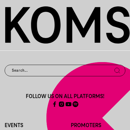
FOLLOW US ON ALL PLATFORMS!
EVENTS
PROMOTERS