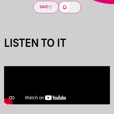
SAVE
LISTEN TO IT