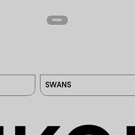
MUSIC
SWANS