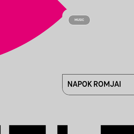
MUSIC
NAPOK ROMJAI