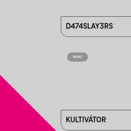
D474SLAY3RS
MUSIC
KULTIVÁTOR