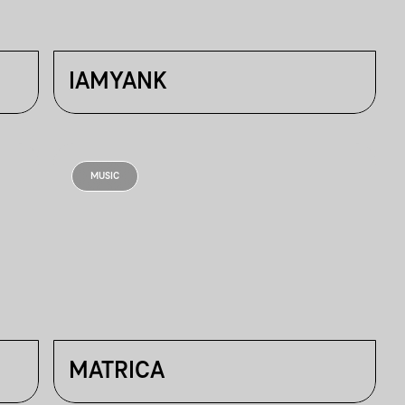
IAMYANK
MUSIC
MATRICA