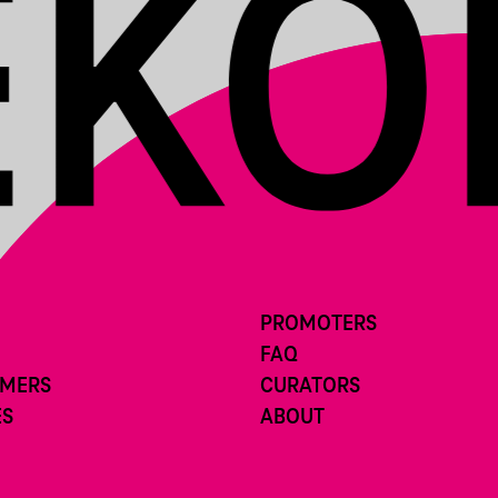
PROMOTERS
FAQ
RMERS
CURATORS
ES
ABOUT