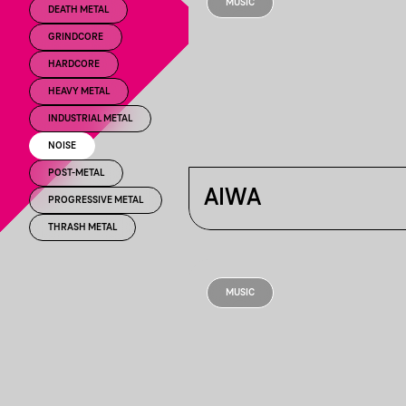
MUSIC
DEATH METAL
GRINDCORE
HARDCORE
HEAVY METAL
INDUSTRIAL METAL
NOISE
POST-METAL
AIWA
PROGRESSIVE METAL
THRASH METAL
MUSIC