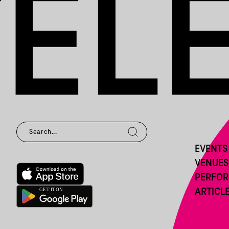
EVENTS
VENUES
PERFO
ARTICL