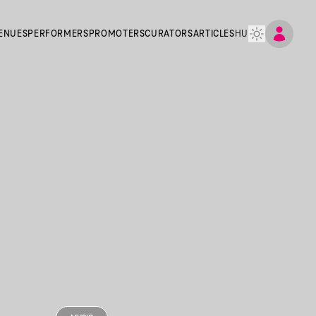
ENUES
PERFORMERS
PROMOTERS
CURATORS
ARTICLES
HU