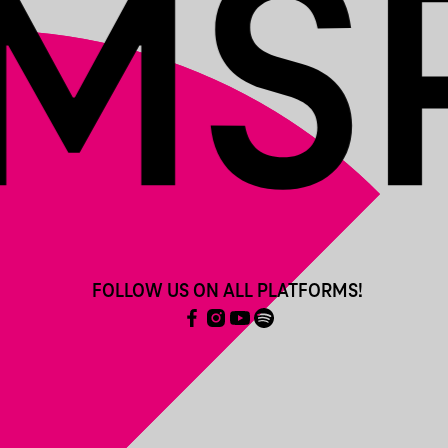
FOLLOW US ON ALL PLATFORMS!