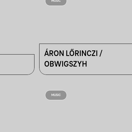
MUSIC
ÁRON LŐRINCZI /
OBWIGSZYH
MUSIC