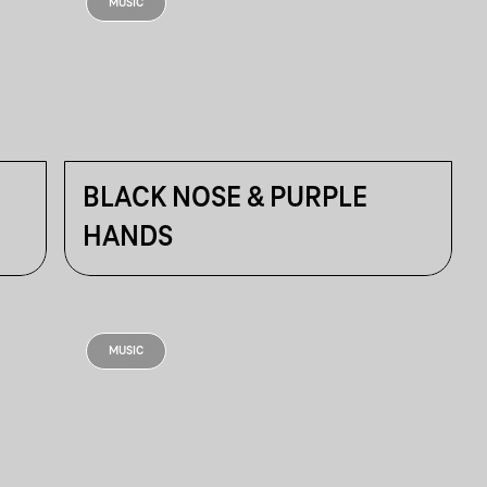
MUSIC
BLACK NOSE & PURPLE
HANDS
MUSIC