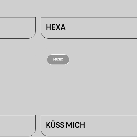
HEXA
MUSIC
KÜSS MICH