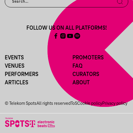
FOLLOW US ON ALL PLATFORMS!
EVENTS
PROMOTERS
VENUES
FAQ
PERFORMERS
CURATORS
ARTICLES
ABOUT
© Telekom Spots
All rights reserved
ToS
Cookie policy
Privacy policy