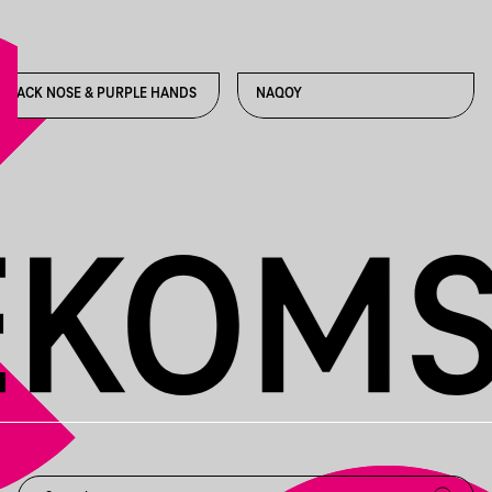
BLACK NOSE & PURPLE HANDS
NAQOY