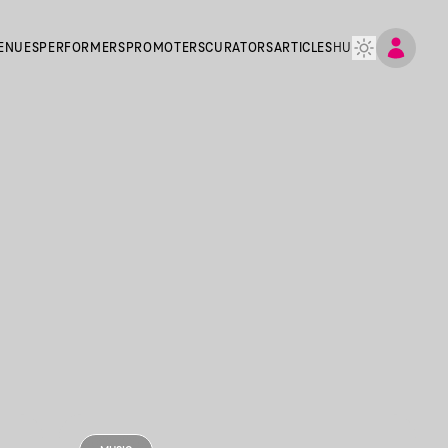
ENUES
PERFORMERS
PROMOTERS
CURATORS
ARTICLES
HU