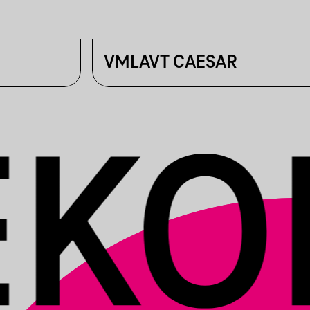
VMLAVT CAESAR