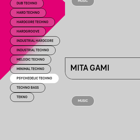
MUSIC
DUB TECHNO
HARD TECHNO
HARDCORE TECHNO
HARDGROOVE
INDUSTRIAL HARDCORE
INDUSTRIAL TECHNO
MELODIC TECHNO
MITA GAMI
MINIMAL TECHNO
PSYCHEDELIC TECHNO
TECHNO BASS
TEKNO
MUSIC