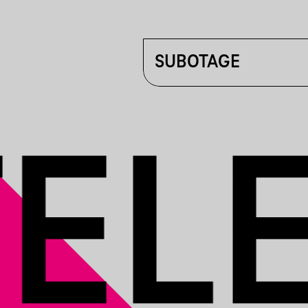
SUBOTAGE