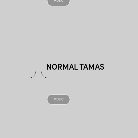
MUSIC
NORMAL TAMAS
MUSIC