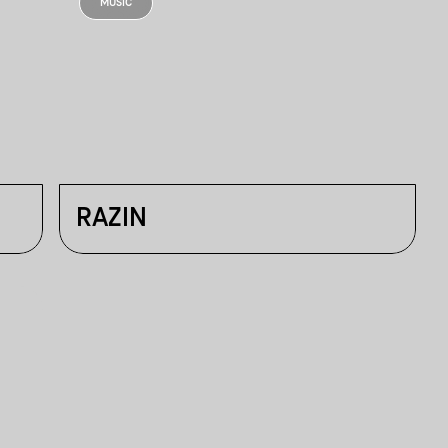
MUSIC
RAZIN