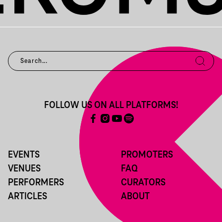
FOLLOW US ON ALL PLATFORMS!
EVENTS
PROMOTERS
VENUES
FAQ
PERFORMERS
CURATORS
ARTICLES
ABOUT