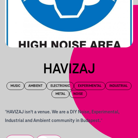
HAVIZAJ
MUSIC
AMBIENT
ELECTRONIC
EXPERIMENTAL
INDUSTRIAL
METAL
NOISE
"
HAVIZAJ isn't a venue. We are a DIY Noise, Experimental,
Industrial and Ambient community in Budapest.
"