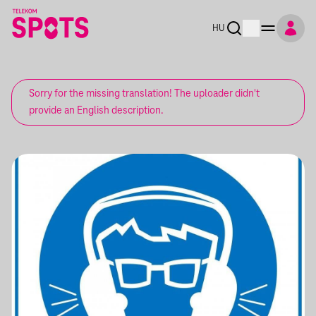
HU
Sorry for the missing translation! The uploader didn't
provide an English description.