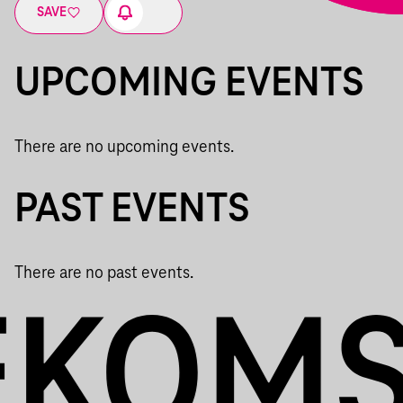
SAVE
UPCOMING EVENTS
There are no upcoming events.
PAST EVENTS
There are no past events.