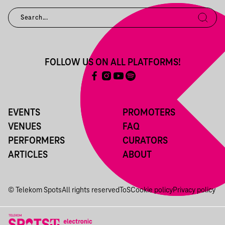
FOLLOW US ON ALL PLATFORMS!
EVENTS
PROMOTERS
VENUES
FAQ
PERFORMERS
CURATORS
ARTICLES
ABOUT
© Telekom Spots
All rights reserved
ToS
Cookie policy
Privacy policy