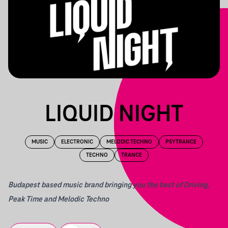
LIQUID NIGHT
MUSIC
ELECTRONIC
MELODIC TECHNO
PSYTRANCE
TECHNO
TRANCE
Budapest based music brand bringing you the best of Driving,
Peak Time and Melodic Techno