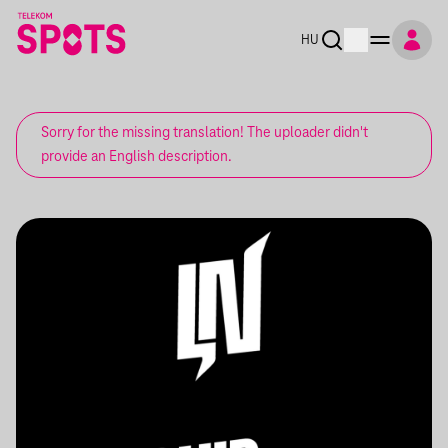
HU
Sorry for the missing translation! The uploader didn't
provide an English description.