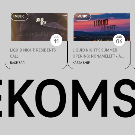
MUSIC
MUSIC
JUL
JUN
11
06
LIQUID NIGHT: RESIDENTS
LIQUID NIGHT'S SUMMER
CALL
OPENING: NONAMELEFT - ALL
DAY LONG
BÄSE BAR
KASSA SHIP