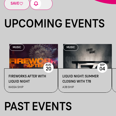
SAVE
UPCOMING EVENTS
MUSIC
MUSIC
AUG
SEP
20
04
FIREWORKS AFTER WITH
LIQUID NIGHT: SUMMER
LIQUID NIGHT
CLOSING WITH T78
KASSA SHIP
A38 SHIP
PAST EVENTS