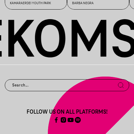
KAMARAERDEI YOUTH PARK
BARBA NEGRA
FOLLOW US ON ALL PLATFORMS!