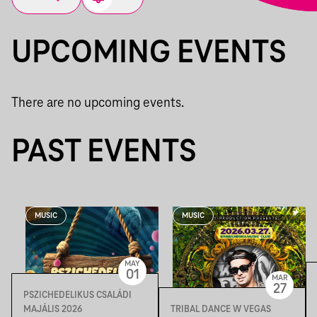
UPCOMING EVENTS
There are no upcoming events.
PAST EVENTS
MUSIC
MUSIC
MAY
01
MAR
27
PSZICHEDELIKUS CSALÁDI
MAJÁLIS 2026
TRIBAL DANCE W VEGAS