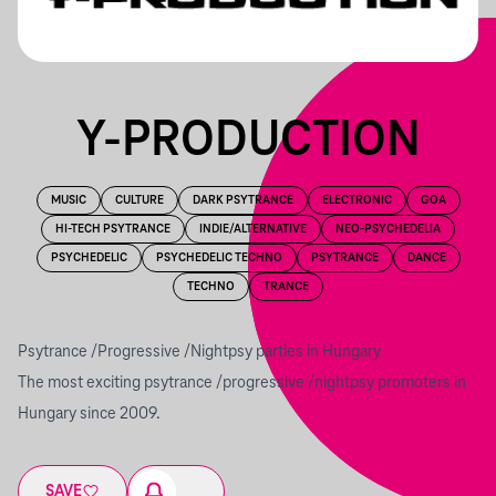
Y-PRODUCTION
MUSIC
CULTURE
DARK PSYTRANCE
ELECTRONIC
GOA
HI-TECH PSYTRANCE
INDIE/ALTERNATIVE
NEO-PSYCHEDELIA
PSYCHEDELIC
PSYCHEDELIC TECHNO
PSYTRANCE
DANCE
TECHNO
TRANCE
Psytrance /Progressive /Nightpsy parties in Hungary
The most exciting psytrance /progressive /nightpsy promoters in
Hungary since 2009.
SAVE