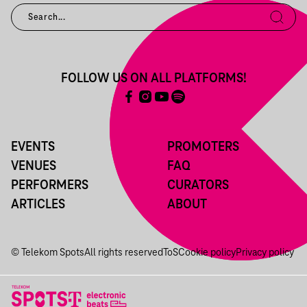
FOLLOW US ON ALL PLATFORMS!
EVENTS
PROMOTERS
VENUES
FAQ
PERFORMERS
CURATORS
ARTICLES
ABOUT
© Telekom Spots
All rights reserved
ToS
Cookie policy
Privacy policy