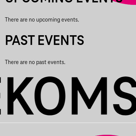
There are no upcoming events.
PAST EVENTS
There are no past events.