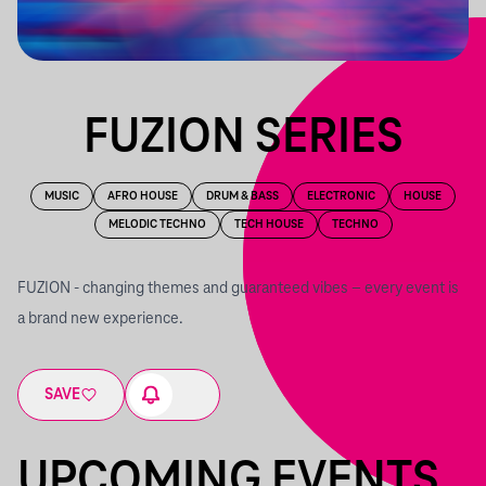
FUZION SERIES
MUSIC
AFRO HOUSE
DRUM & BASS
ELECTRONIC
HOUSE
MELODIC TECHNO
TECH HOUSE
TECHNO
FUZION - changing themes and guaranteed vibes – every event is
a brand new experience.
SAVE
UPCOMING EVENTS