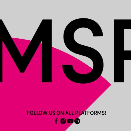
FOLLOW US ON ALL PLATFORMS!