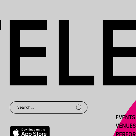
EVENTS
VENUES
PERFO