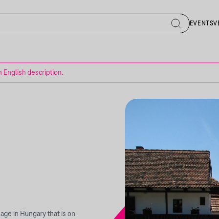
EVENTS
V
n English description.
llage in Hungary that is on