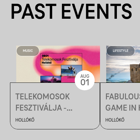
PAST EVENTS
MUSIC
LIFESTYLE
AUG
01
TELEKOMOSOK
FABULOU
FESZTIVÁLJA -
GAME IN
HORTOBÁGYI
HOLLÓKŐ
HOLLÓKŐ
CSILLAGLES