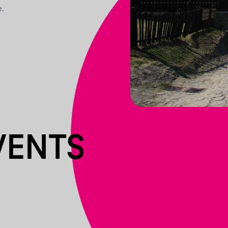
e.
VENTS