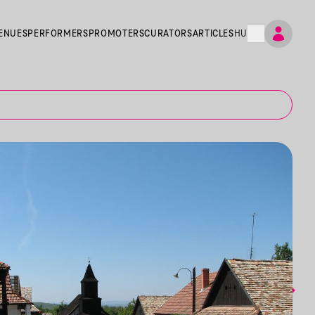
ENUES
PERFORMERS
PROMOTERS
CURATORS
ARTICLES
HU