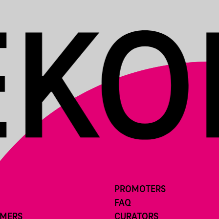
PROMOTERS
FAQ
RMERS
CURATORS