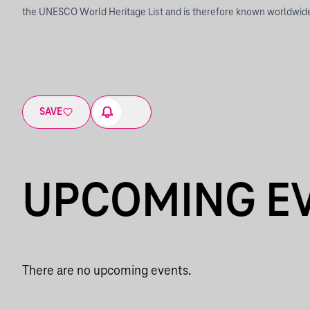
the UNESCO World Heritage List and is therefore known worldwid
SAVE
UPCOMING E
There are no upcoming events.