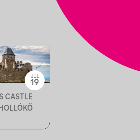
JUL
19
S CASTLE
 HOLLÓKŐ