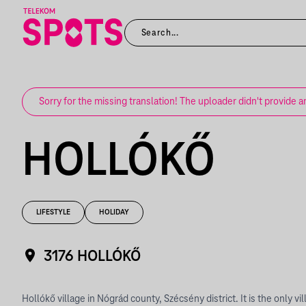
Sorry for the missing translation! The uploader didn't provide a
HOLLÓKŐ
LIFESTYLE
HOLIDAY
3176 HOLLÓKŐ
Hollókő village in Nógrád county, Szécsény district. It is the only vi