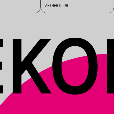
KELE, CSOKICSIBÉSZ
AETHER CLUB