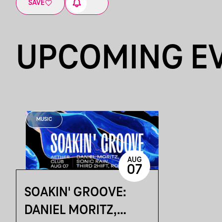
SAVE
UPCOMING E
MUSIC
AUG
07
SOAKIN' GROOVE:
DANIEL MORITZ,