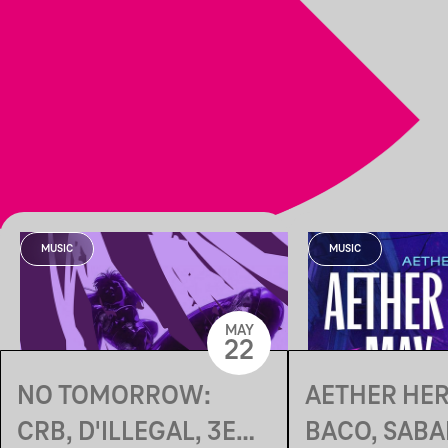
MUSIC
MUSIC
MAY
22
NO TOMORROW:
AETHER HER
CRB, D'ILLEGAL, 3EN,
BACO, SABA