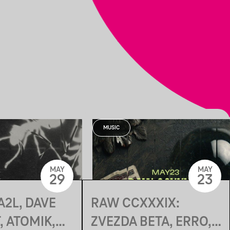
MUSIC
MAY
MAY
29
23
A2L, DAVE
RAW CCXXXIX:
 ATOMIK,
ZVEZDA BETA, ERRO,