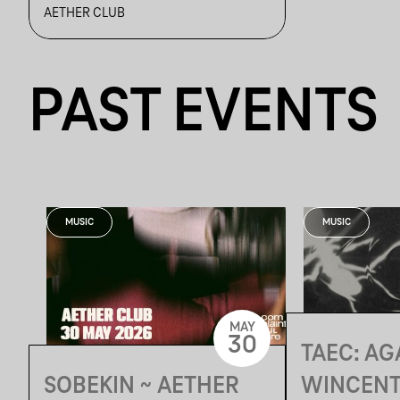
ROVIZZ, SONIC RAIN,
AETHER CLUB
THIRD 2HIFT
PAST EVENTS
MUSIC
MUSIC
MAY
30
TAEC: AG
SOBEKIN ~ AETHER
WINCENT,