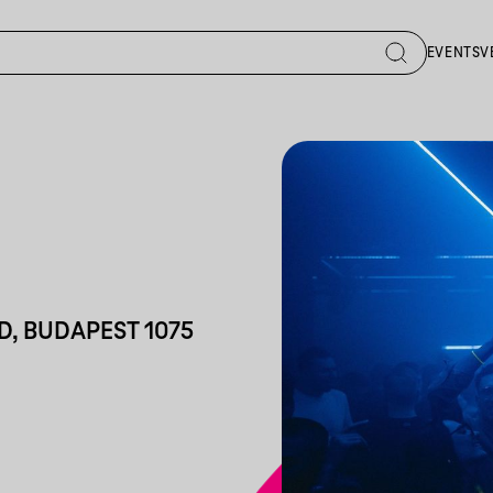
EVENTS
V
D, BUDAPEST 1075