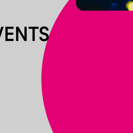
VENTS