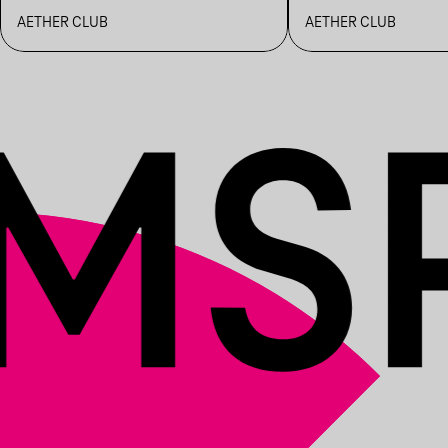
BENCSAMA
MARTIN M, 
AETHER CLUB
AETHER CLUB