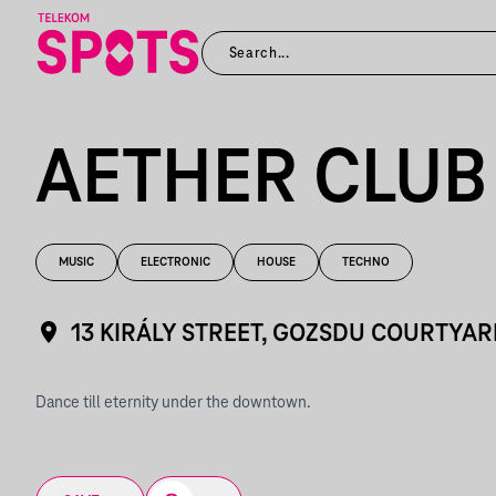
AETHER CLUB
MUSIC
ELECTRONIC
HOUSE
TECHNO
13 KIRÁLY STREET, GOZSDU COURTYAR
Dance till eternity under the downtown.