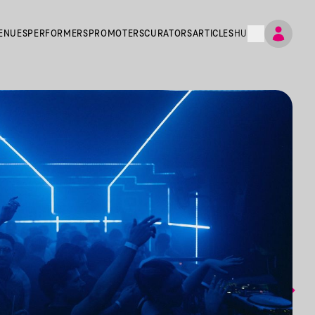
ENUES
PERFORMERS
PROMOTERS
CURATORS
ARTICLES
HU