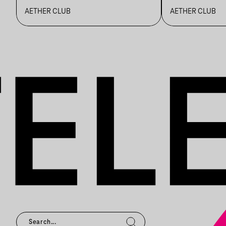
BLZS
AETHER CLUB
AETHER CLUB