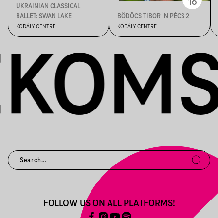
16
UKRAINIAN CLASSICAL
BALLET: SWAN LAKE
BÖDŐCS TIBOR IN PÉCS 2
KODÁLY CENTRE
KODÁLY CENTRE
FOLLOW US ON ALL PLATFORMS!