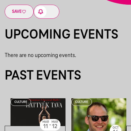
SAVE
UPCOMING EVENTS
There are no upcoming events.
PAST EVENTS
CULTURE
CULTURE
MAR
MAR
-
11
12
OCT