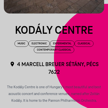
KODÁLY CENTRE
MUSIC
ELECTRONIC
EXPERIMENTAL
CLASSICAL
CONTEMPORARY CLASSICAL
4 MARCELL BREUER SÉTÁNY, PÉCS
7622
The Kodály Centre is one of Hungary's most beautiful and best
acoustic concert and conference venues, named after Zoltán
Kodály. It is home to the Pannon Philharmonic Orchestra.