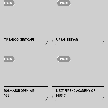
MUSIC
MUSIC
TÜTÜ TANGÓ KERT CAFÉ
URBAN BETYÁR
MUSIC
MUSIC
VÁROSMAJOR OPEN-AIR
LISZT FERENC ACADEMY OF
STAGE
MUSIC