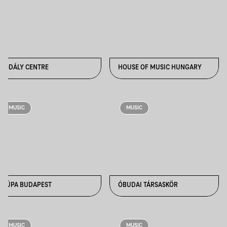
KODÁLY CENTRE
HOUSE OF MUSIC HUNGARY
MUSIC
MUSIC
MÜPA BUDAPEST
ÓBUDAI TÁRSASKÖR
MUSIC
MUSIC