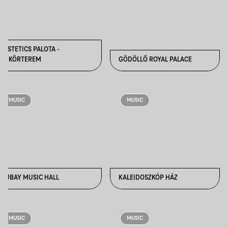
FESTETICS PALOTA -
TÜKÖRTEREM
GÖDÖLLŐ ROYAL PALACE
MUSIC
MUSIC
HUBAY MUSIC HALL
KALEIDOSZKÓP HÁZ
MUSIC
MUSIC