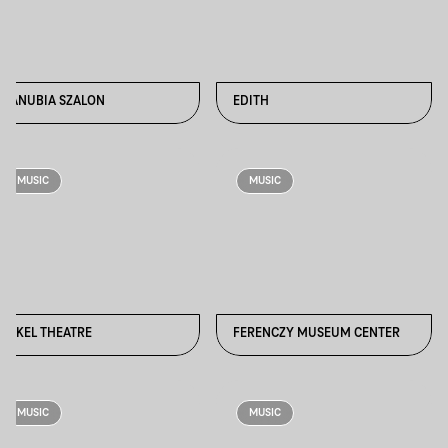
DANUBIA SZALON
EDITH
MUSIC
MUSIC
ERKEL THEATRE
FERENCZY MUSEUM CENTER
MUSIC
MUSIC