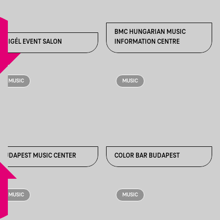
BMC HUNGARIAN MUSIC
ABIGÉL EVENT SALON
INFORMATION CENTRE
MUSIC
MUSIC
BUDAPEST MUSIC CENTER
COLOR BAR BUDAPEST
MUSIC
MUSIC