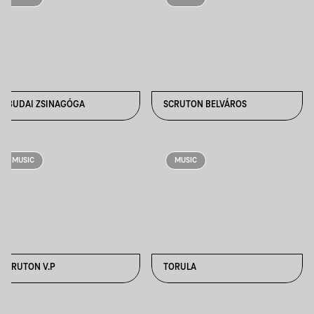
ÓBUDAI ZSINAGÓGA
SCRUTON BELVÁROS
MUSIC
MUSIC
SCRUTON V.P
TORULA