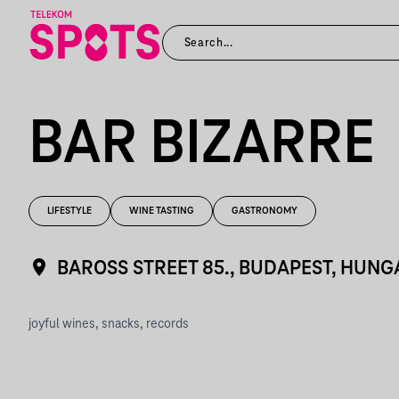
BAR BIZARRE
LIFESTYLE
WINE TASTING
GASTRONOMY
BAROSS STREET 85., BUDAPEST, HUN
joyful wines, snacks, records