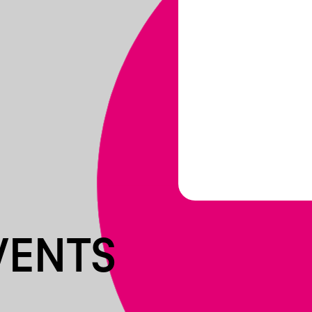
VENTS