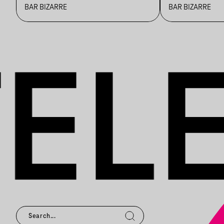
STŪDIŌ
BAR BIZARRE
BAR BIZARRE