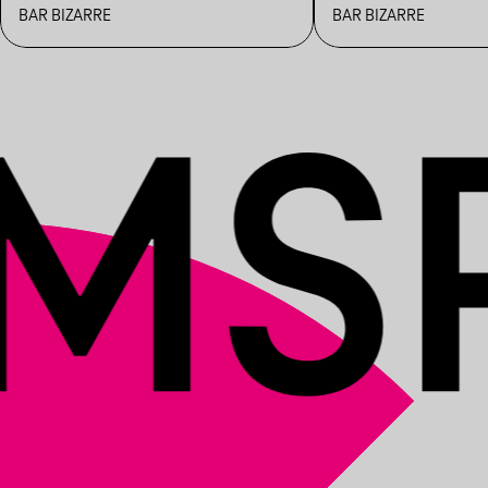
BAR BIZARRE
BAR BIZARRE