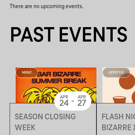
There are no upcoming events.
PAST EVENTS
MUSIC
LIFESTYLE
APR
APR
-
24
27
SEASON CLOSING
FLASH NI
WEEK
BIZARRE X LUNATĒKA