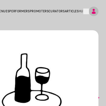
ENUES
PERFORMERS
PROMOTERS
CURATORS
ARTICLES
HU