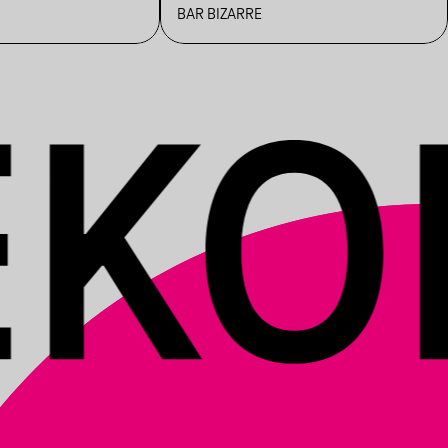
BAR BIZARRE