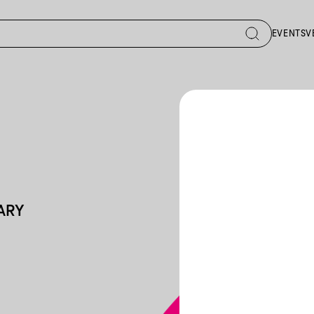
EVENTS
V
GARY