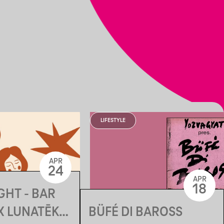
LIFESTYLE
APR
24
APR
18
GHT - BAR
BÜFÉ DI BAROSS