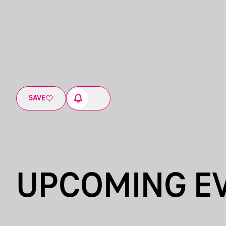
SAVE
UPCOMING E