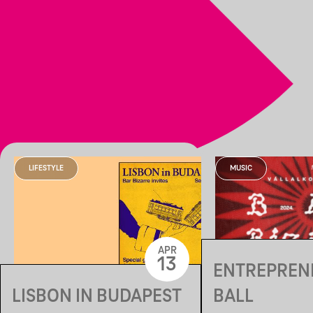
LIFESTYLE
MUSIC
APR
13
ENTREPREN
LISBON IN BUDAPEST
BALL