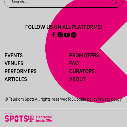
FOLLOW US ON ALL PLATFORMS!
EVENTS
PROMOTERS
VENUES
FAQ
PERFORMERS
CURATORS
ARTICLES
ABOUT
© Telekom Spots
All rights reserved
ToS
Cookie policy
Privacy policy