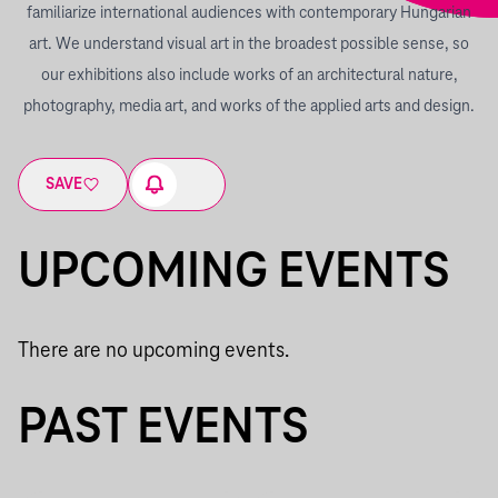
familiarize international audiences with contemporary Hungarian
art. We understand visual art in the broadest possible sense, so
our exhibitions also include works of an architectural nature,
photography, media art, and works of the applied arts and design.
SAVE
UPCOMING EVENTS
There are no upcoming events.
PAST EVENTS