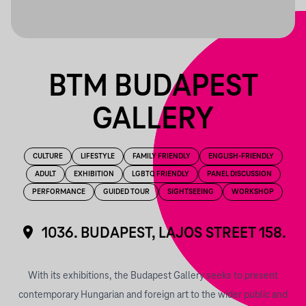
BTM BUDAPEST
GALLERY
CULTURE
LIFESTYLE
FAMILY FRIENDLY
ENGLISH-FRIENDLY
ADULT
EXHIBITION
LGBTQ FRIENDLY
PANEL DISCUSSION
PERFORMANCE
GUIDED TOUR
SIGHTSEEING
WORKSHOP
1036. BUDAPEST, LAJOS STREET 158.
With its exhibitions, the Budapest Gallery seeks to present
contemporary Hungarian and foreign art to the wider public and