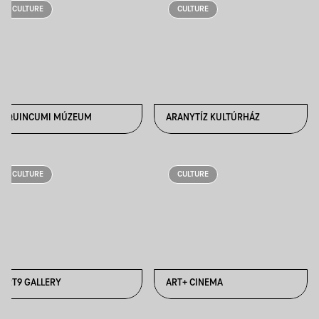
CULTURE
CULTURE
AQUINCUMI MÚZEUM
ARANYTÍZ KULTÚRHÁZ
CULTURE
CULTURE
ART9 GALLERY
ART+ CINEMA