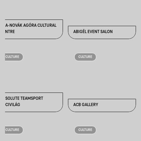
ABA-NOVÁK AGÓRA CULTURAL
CENTRE
ABIGÉL EVENT SALON
CULTURE
CULTURE
ABSOLUTE TEAMSPORT
FOCIVILÁG
ACB GALLERY
CULTURE
CULTURE