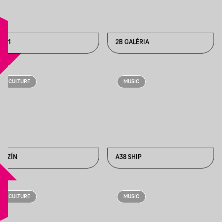
1111
2B GALÉRIA
CULTURE
MUSIC
6SZÍN
A38 SHIP
CULTURE
MUSIC