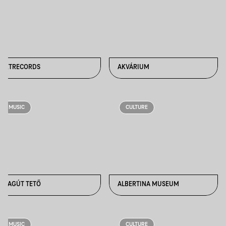
AKTRECORDS
AKVÁRIUM
MUSIC
CULTURE
ALAGÚT TETŐ
ALBERTINA MUSEUM
MUSIC
CULTURE