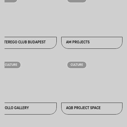
ALTEREGO CLUB BUDAPEST
AM PROJECTS
CULTURE
CULTURE
APOLLO GALLERY
AQB PROJECT SPACE