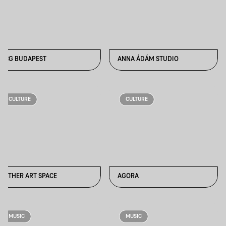
ACG BUDAPEST
ANNA ÁDÁM STUDIO
CULTURE
CULTURE
AETHER ART SPACE
AGORA
MUSIC
MUSIC