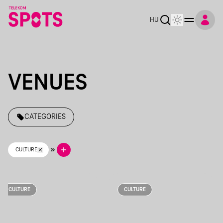
Telekom Spots
HU
VENUES
CATEGORIES
CULTURE
CULTURE
CULTURE