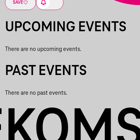
SAVE
UPCOMING EVENTS
There are no upcoming events.
PAST EVENTS
There are no past events.