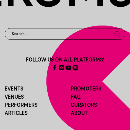
FOLLOW US ON ALL PLATFORMS!
EVENTS
PROMOTERS
VENUES
FAQ
PERFORMERS
CURATORS
ARTICLES
ABOUT