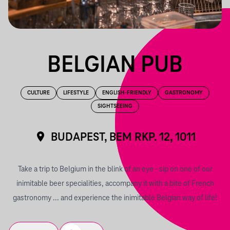
BELGIAN PUB
CULTURE
LIFESTYLE
ENGLISH-FRIENDLY
GASTRONOMY
SIGHTSEEING
BUDAPEST, BEM RKP. 12, 1011
Take a trip to Belgium in the blink of an eye - sip on one of our
inimitable beer specialities, accompany it with a bite of French
gastronomy ... and experience the inimitable Belgian way of life!